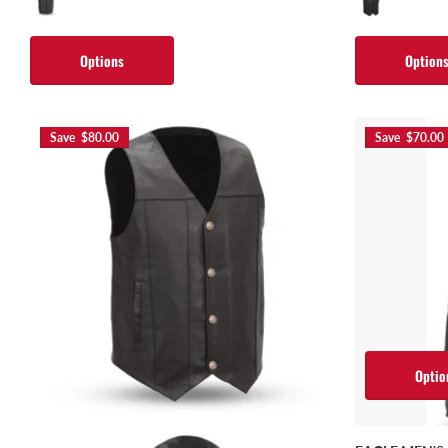
Options
Option
Save $80.00
Save $70.00
Optio