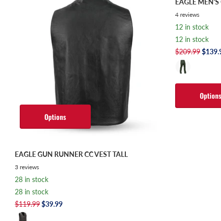
EAGLE MEN'
4
reviews
12 in stock
12 in stock
$209.99
$139.
Option
Options
EAGLE GUN RUNNER CC VEST TALL
3
reviews
28 in stock
28 in stock
$119.99
$39.99