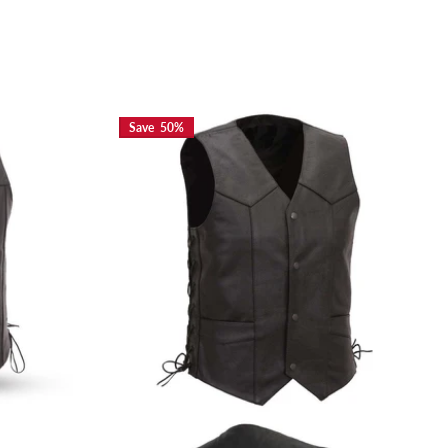
Save 50%