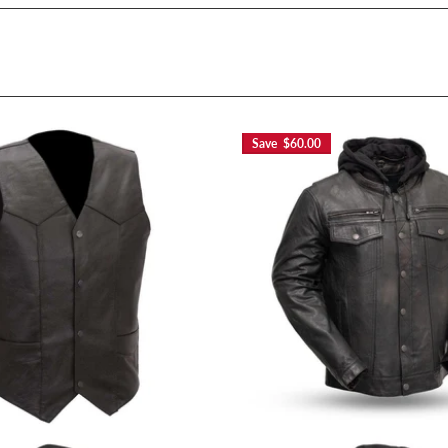
Save $60.00