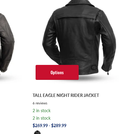
Options
TALL EAGLE NIGHT RIDER JACKET
6
reviews
2 in stock
2 in stock
$269.99
- $289.99