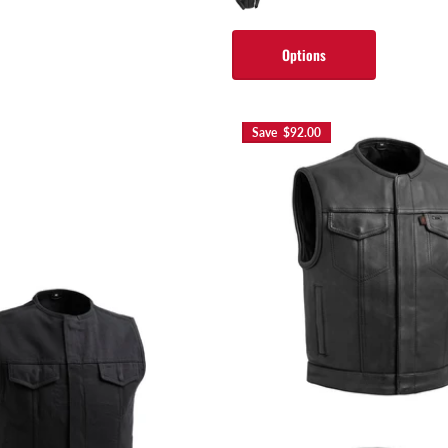
Options
Save $92.00