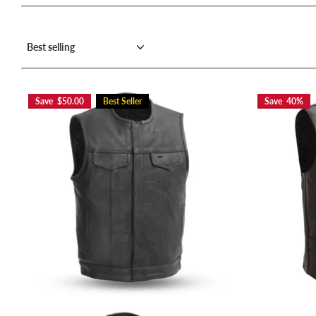
Save $50.00
Best Seller
Save 40%