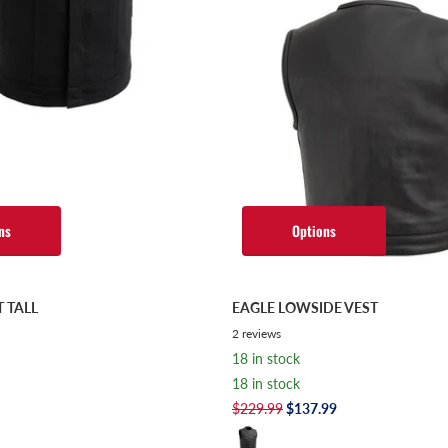
ns
Options
T TALL
EAGLE LOWSIDE VEST
2
reviews
18 in stock
18 in stock
$229.99
$137.99