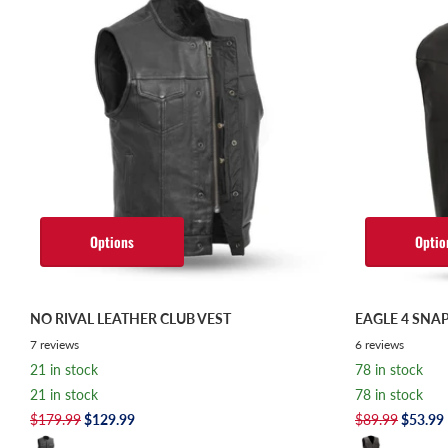
Options
Optio
NO RIVAL LEATHER CLUB VEST
EAGLE 4 SNAP
7
reviews
6
reviews
21 in stock
78 in stock
21 in stock
78 in stock
$179.99
$129.99
$89.99
$53.99