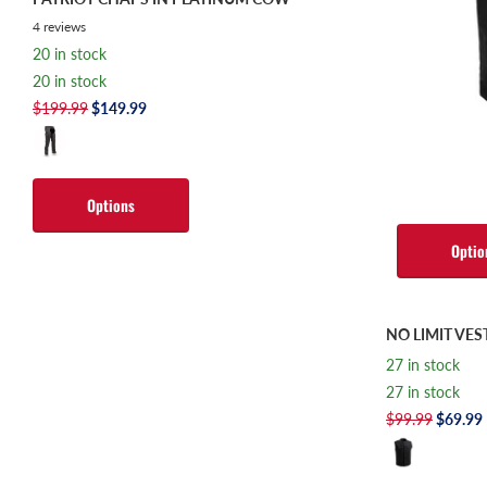
4
reviews
20 in stock
20 in stock
$199.99
$149.99
Options
Optio
NO LIMIT VES
27 in stock
27 in stock
$99.99
$69.99