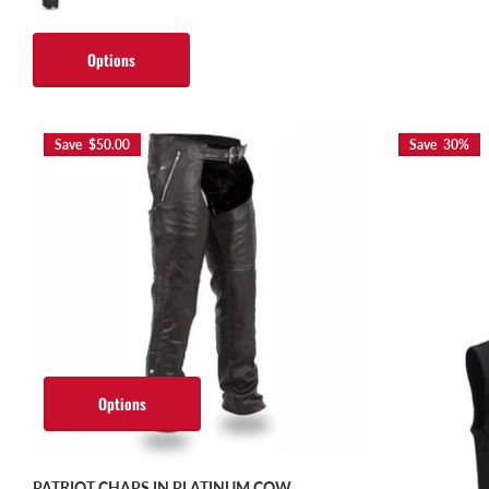
Options
Save $50.00
Save 30%
Options
PATRIOT CHAPS IN PLATINUM COW