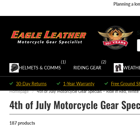
Planning a lon
S
(1)
(2)
HELMETS & COMMS
RIDING GEAR
WEATHE
30-Day Returns
1-Year Warranty
Free Ground S
Homepage
4th of July Motorcycle Gear Specials – Ride in Red, White
4th of July Motorcycle Gear Spec
187 products