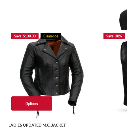
Option
Save $130.00
Clearance
Save 30%
Options
LADIES UPDATED M.C. JACKET