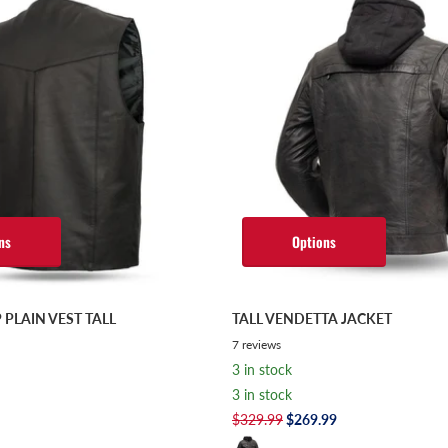
ns
Options
 PLAIN VEST TALL
TALL VENDETTA JACKET
7
reviews
3 in stock
3 in stock
$329.99
$269.99