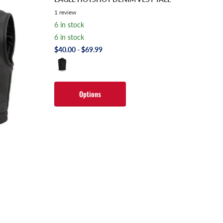
1
review
6 in stock
6 in stock
$40.00
- $69.99
Options