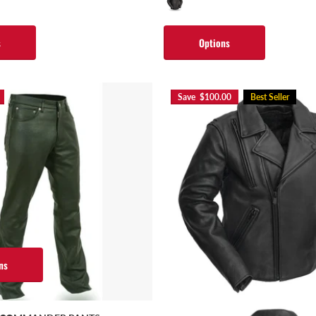
s
Options
Save $100.00
Best Seller
ns