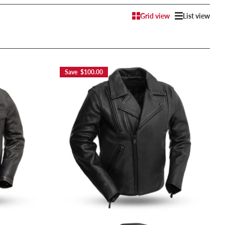
Grid view
List view
Save $100.00