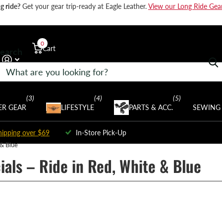
g ride?
Get your gear trip-ready at Eagle Leather.
View our Long Ride Gea
0
Cart
earch
$0.00
(3)
(4)
(5)
R GEAR
LIFESTYLE
PARTS & ACC.
SEWING 
hipping over $69
In-Store Pick-Up
 & Blue
ials – Ride in Red, White & Blue