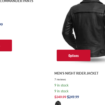
S COMMANDER PANTS
99
s
Options
MEN'S NIGHT RIDER JACKET
7
reviews
9 in stock
9 in stock
$349.99
$249.99