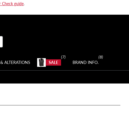
r Check guide
.
(7)
(8)
& ALTERATIONS
SALE
BRAND INFO.