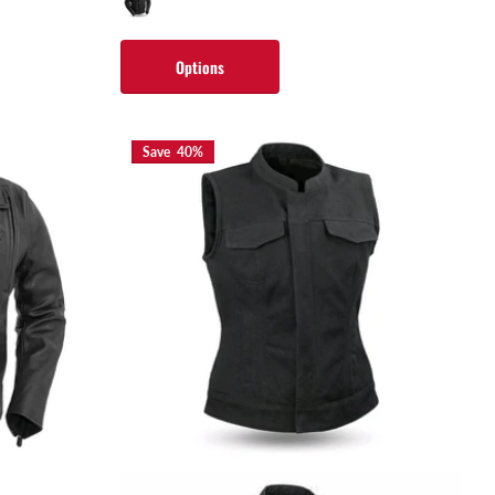
Options
Save 40%