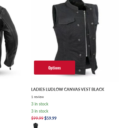
Options
LADIES LUDLOW CANVAS VEST BLACK
1
review
3 in stock
3 in stock
$99.99
$59.99