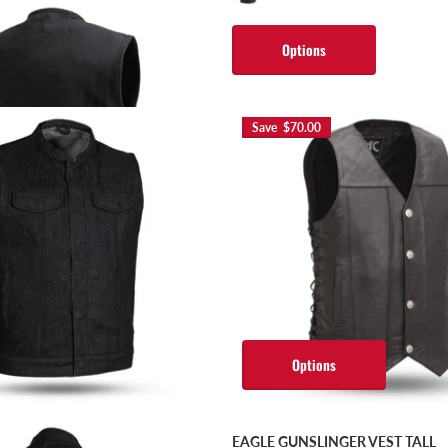
s
Options
Save $70.00
Options
EAGLE GUNSLINGER VEST TALL