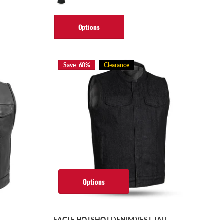
Options
Save 60%
Clearance
Options
EAGLE HOTSHOT DENIM VEST TALL