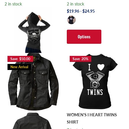
2 in stock
2 in stock
$19.96
- $24.95
2 in stock
$59.99
$47.99
Options
Options
Save $50.00
Save 20%
New Arrival
WOMEN'S I HEART TWINS
SHIRT