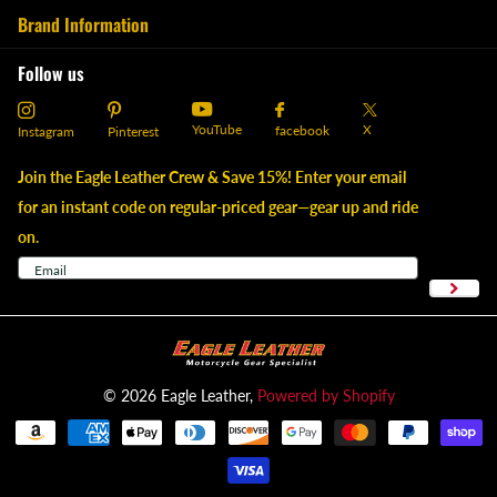
Brand Information
Follow us
YouTube
X
facebook
Instagram
Pinterest
Join the Eagle Leather Crew & Save 15%! Enter your email
for an instant code on regular-priced gear—gear up and ride
on.
©
2026
Eagle Leather,
Powered by Shopify