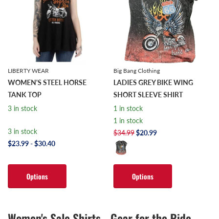
LIBERTY WEAR
Big Bang Clothing
WOMEN'S STEEL HORSE
LADIES GREY BIKE WING
TANK TOP
SHORT SLEEVE SHIRT
3 in stock
1 in stock
1 in stock
3 in stock
$34.99
$20.99
$23.99
- $30.40
Options
Options
Women's Sale Shirts - Gear for the Ride