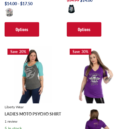
$34.99
$14.00
$14.00
- $17.50
Options
Options
Save 20%
Save 30%
Liberty Wear
LADIES MOTO PSYCHO SHIRT
1
review
5 in stock