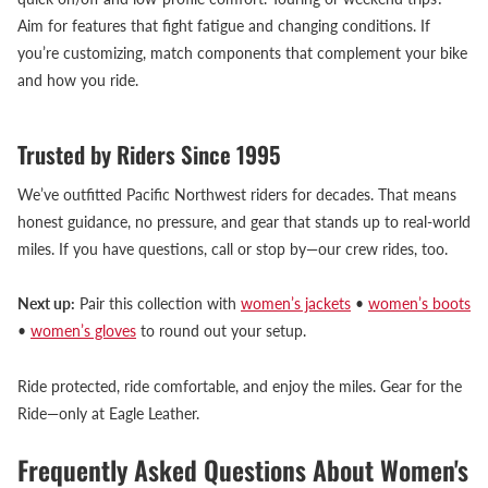
Aim for features that fight fatigue and changing conditions. If
you’re customizing, match components that complement your bike
and how you ride.
Trusted by Riders Since 1995
We’ve outfitted Pacific Northwest riders for decades. That means
honest guidance, no pressure, and gear that stands up to real-world
miles. If you have questions, call or stop by—our crew rides, too.
Next up:
Pair this collection with
women’s jackets
•
women’s boots
•
women’s gloves
to round out your setup.
Ride protected, ride comfortable, and enjoy the miles. Gear for the
Ride—only at Eagle Leather.
Frequently Asked Questions About Women's