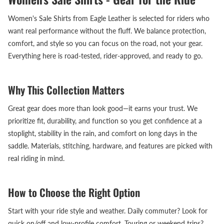
Women's Sale Shirts from Eagle Leather is selected for riders who
want real performance without the fluff. We balance protection,
comfort, and style so you can focus on the road, not your gear.
Everything here is road-tested, rider-approved, and ready to go.
Why This Collection Matters
Great gear does more than look good—it earns your trust. We
prioritize fit, durability, and function so you get confidence at a
stoplight, stability in the rain, and comfort on long days in the
saddle. Materials, stitching, hardware, and features are picked with
real riding in mind.
How to Choose the Right Option
Start with your ride style and weather. Daily commuter? Look for
quick on/off and low-profile comfort. Touring or weekend trips?