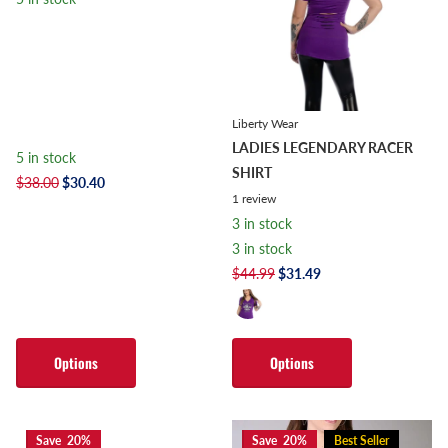
Liberty Wear
LADIES LEGENDARY RACER
5 in stock
SHIRT
$38.00
$30.40
1
review
3 in stock
3 in stock
$44.99
$31.49
Options
Options
Save 20%
Save 20%
Best Seller