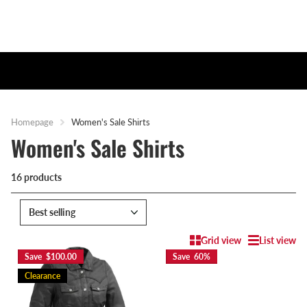
Homepage
Women's Sale Shirts
Women's Sale Shirts
16 products
Grid view
List view
Save $100.00
Save 60%
Clearance