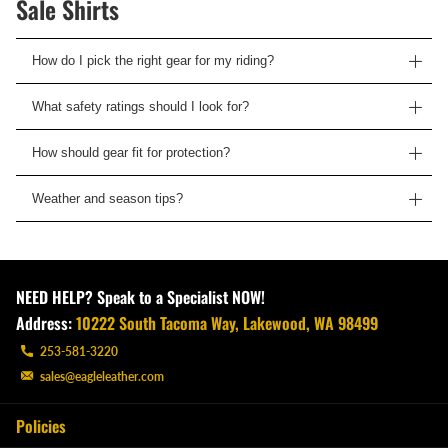
Sale Shirts
How do I pick the right gear for my riding?
What safety ratings should I look for?
How should gear fit for protection?
Weather and season tips?
NEED HELP? Speak to a Specialist NOW!
Address:
10222 South Tacoma Way, Lakewood, WA 98499
253-581-3220
sales@eagleleather.com
Policies