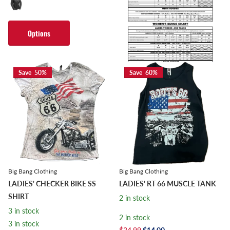
Options
Options
Save 50%
Save 60%
Big Bang Clothing
Big Bang Clothing
LADIES' CHECKER BIKE SS
LADIES' RT 66 MUSCLE TANK
SHIRT
2 in stock
3 in stock
2 in stock
3 in stock