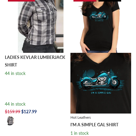
LADIES KEVLAR LUMBERJACK
SHIRT
44 in stock
44 in stock
$159.99
$127.99
Hot Leathers
I'M A SIMPLE GAL SHIRT
1 in stock