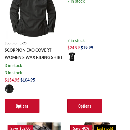
7 in stock
7 in stock
Scorpion EXO
$24.99
$19.99
SCORPION EXO COVERT
WOMEN'S WAX RIDING SHIRT
3 in stock
3 in stock
$154.95
$104.95
Options
Options
Save $32.00
Save 40%
Last stock!