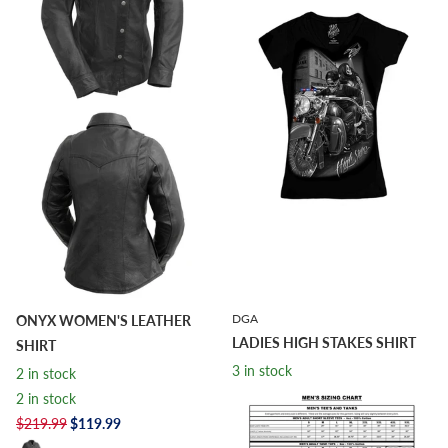
DGA
ONYX WOMEN'S LEATHER
LADIES HIGH STAKES SHIRT
SHIRT
3 in stock
2 in stock
3 in stock
2 in stock
$24.95
$9.98
$219.99
$119.99