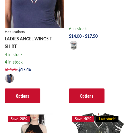
6 in stock
Hot Leathers
$14.00
- $17.50
LADIES ANGEL WINGS T-
SHIRT
4 in stock
4 in stock
$24.95
$17.46
Options
Options
Save 20%
Save 40%
Last stock!