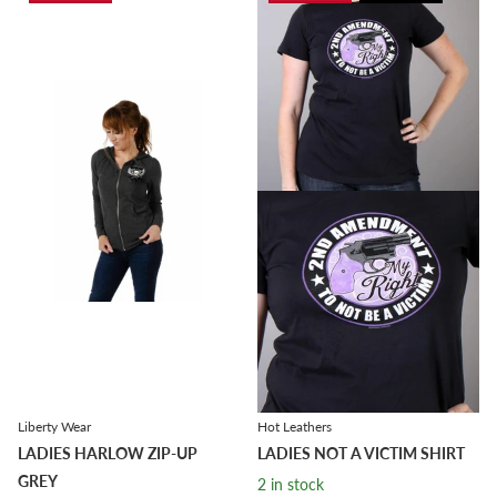
Liberty Wear
Hot Leathers
LADIES HARLOW ZIP-UP
LADIES NOT A VICTIM SHIRT
GREY
2 in stock