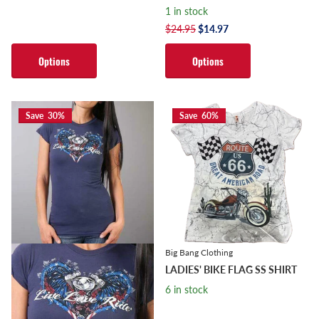
1 in stock
$24.95
$14.97
Options
Options
Save 30%
Save 60%
Big Bang Clothing
LADIES' BIKE FLAG SS SHIRT
6 in stock