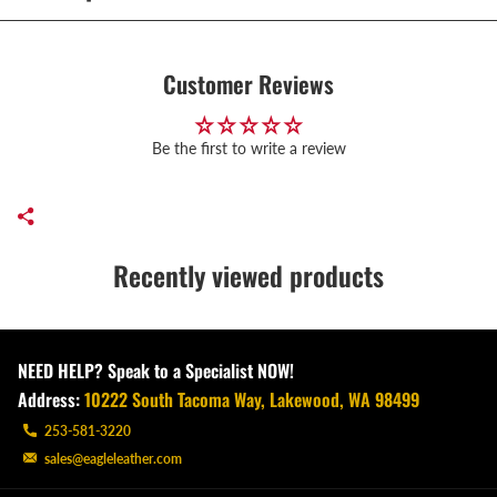
Customer Reviews
Be the first to write a review
Recently viewed products
NEED HELP? Speak to a Specialist NOW!
Address:
10222 South Tacoma Way, Lakewood, WA 98499
253-581-3220
sales@eagleleather.com