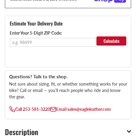
Estimate Your Delivery Date
Enter Your 5-Digit ZIP Code:
Calculate
Questions? Talk to the shop.
Not sure about sizing, fit, or whether something works for your
bike? Call or email — you’ll reach people who ride and know
the gear.
Call
253-581-3220
Email
sales@eagleleather.com
Description