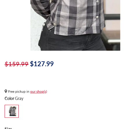
$159.99
$127.99
Free pickup in
our shop(s)
Color
Gray
Size