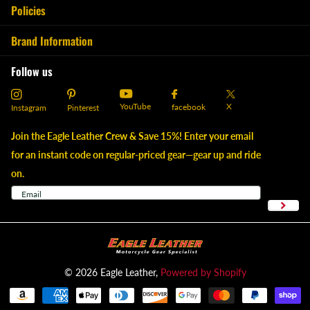
Policies
Brand Information
Follow us
YouTube
X
facebook
Instagram
Pinterest
Join the Eagle Leather Crew & Save 15%! Enter your email
for an instant code on regular-priced gear—gear up and ride
on.
©
2026
Eagle Leather,
Powered by Shopify