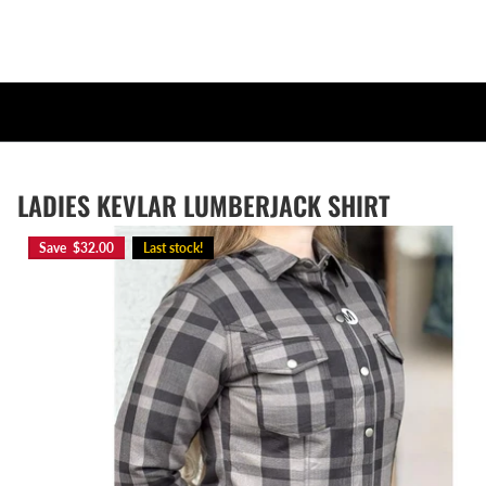
LADIES KEVLAR LUMBERJACK SHIRT
Save $32.00
Last stock!