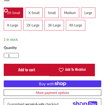
2X-Small
X-Small
Small
Medium
Large
X-Large
2X-Large
3X-Large
4X-Large
1 in stock
Quantity
Add To Wishlist
Add to cart
More payment options
Guaranteed
secure & safe
checkout.