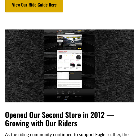
View Our Ride Guide Here
Opened Our Second Store in 2012 —
Growing with Our Riders
As the riding community continued to support Eagle Leather, the