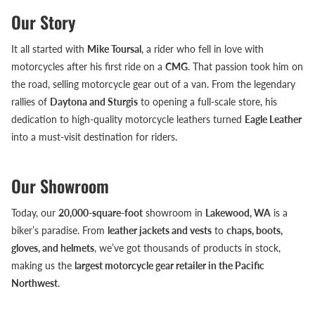
Our Story
It all started with
Mike Toursal
, a rider who fell in love with
motorcycles after his first ride on a
CMG
. That passion took him on
the road, selling motorcycle gear out of a van. From the legendary
rallies of
Daytona and Sturgis
to opening a full-scale store, his
dedication to high-quality motorcycle leathers turned
Eagle Leather
into a must-visit destination for riders.
Our Showroom
Today, our
20,000-square-foot
showroom in
Lakewood, WA
is a
biker’s paradise. From
leather jackets and vests
to
chaps, boots,
gloves, and helmets
, we’ve got thousands of products in stock,
making us the
largest motorcycle gear retailer in the Pacific
Northwest
.