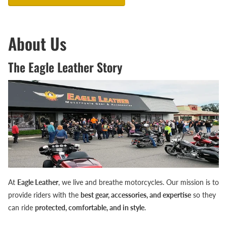
About Us
The Eagle Leather Story
At
Eagle Leather
, we live and breathe motorcycles. Our mission is to
provide riders with the
best gear, accessories, and expertise
so they
can ride
protected, comfortable, and in style
.