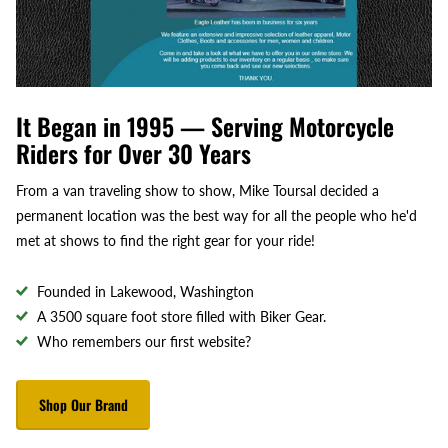
It Began in 1995 — Serving Motorcycle
Riders for Over 30 Years
From a van traveling show to show, Mike Toursal decided a
permanent location was the best way for all the people who he'd
met at shows to find the right gear for your ride!
Founded in Lakewood, Washington
A 3500 square foot store filled with Biker Gear.
Who remembers our first website?
Shop Our Brand