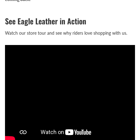
See Eagle Leather in Action
Watch our store tour and see why riders love shopping with us.