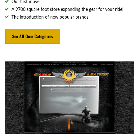
Our first move!
A 9700 square foot store expanding the gear for your ride!
The introduction of new popular brands!
See All Gear Categories