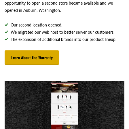
opportunity to open a second store became available and we
opened in Auburn, Washington.
Our second location opened.
We migrated our web host to better server our customers.
The expansion of additional brands into our product lineup.
Learn About the Warranty