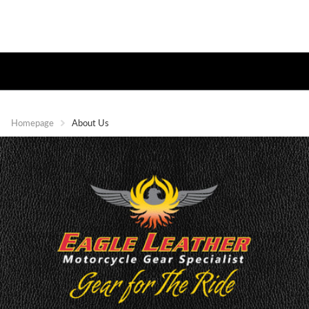
Homepage
About Us