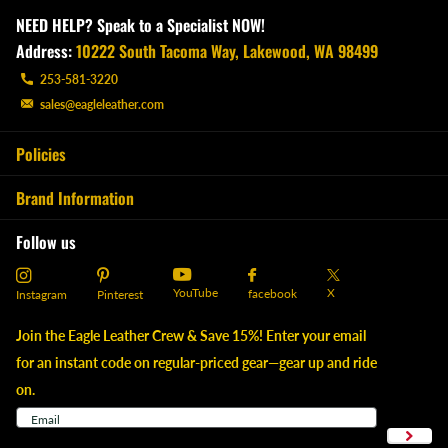
NEED HELP? Speak to a Specialist NOW!
Address:
10222 South Tacoma Way, Lakewood, WA 98499
253-581-3220
sales@eagleleather.com
Policies
Brand Information
Follow us
YouTube
X
facebook
Instagram
Pinterest
Join the Eagle Leather Crew & Save 15%! Enter your email
for an instant code on regular-priced gear—gear up and ride
on.