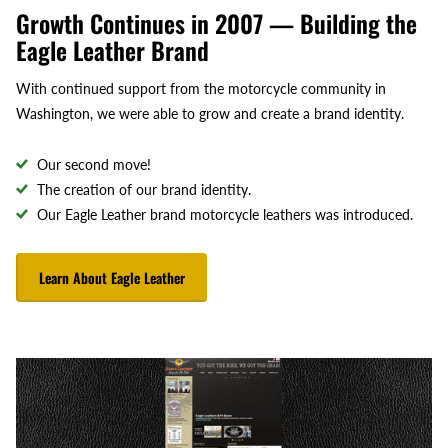
Growth Continues in 2007 — Building the
Eagle Leather Brand
With continued support from the motorcycle community in
Washington, we were able to grow and create a brand identity.
Our second move!
The creation of our brand identity.
Our Eagle Leather brand motorcycle leathers was introduced.
Learn About Eagle Leather