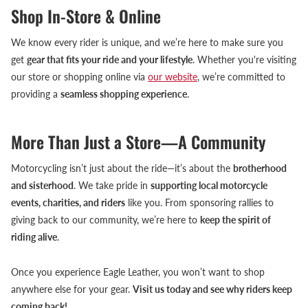
Shop In-Store & Online
We know every rider is unique, and we’re here to make sure you
get
gear that fits your ride and your lifestyle
. Whether you're visiting
our store or shopping online via
our website
, we’re committed to
providing a
seamless shopping experience
.
More Than Just a Store—A Community
Motorcycling isn’t just about the ride—it’s about the
brotherhood
and sisterhood
. We take pride in
supporting local motorcycle
events, charities, and riders
like you. From sponsoring rallies to
giving back to our community, we’re here to
keep the spirit of
riding alive
.
Once you experience Eagle Leather, you won’t want to shop
anywhere else for your gear.
Visit us today and see why riders keep
coming back!