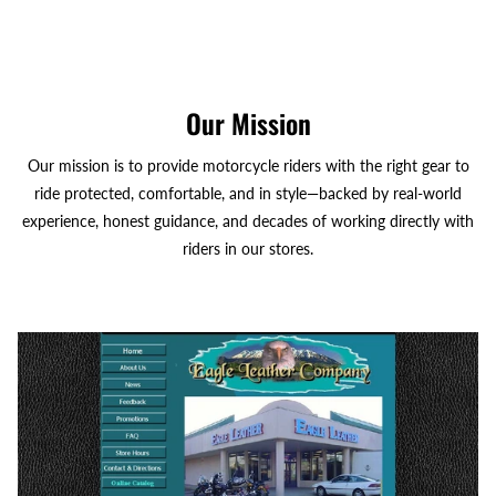
Our Mission
Our mission is to provide motorcycle riders with the right gear to
ride protected, comfortable, and in style—backed by real-world
experience, honest guidance, and decades of working directly with
riders in our stores.