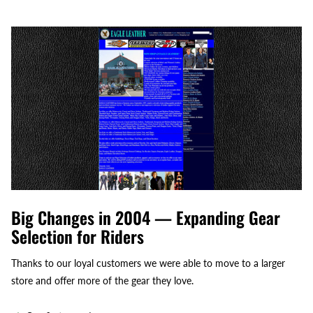
Big Changes in 2004 — Expanding Gear
Selection for Riders
Thanks to our loyal customers we were able to move to a larger
store and offer more of the gear they love.