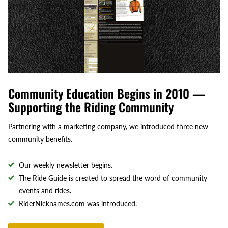
Community Education Begins in 2010 —
Supporting the Riding Community
Partnering with a marketing company, we introduced three new
community benefits.
Our weekly newsletter begins.
The Ride Guide is created to spread the word of community
events and rides.
RiderNicknames.com was introduced.