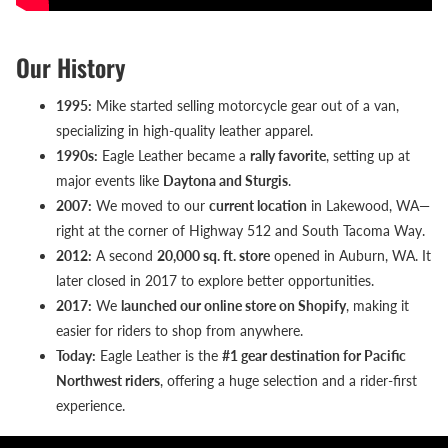
Our History
1995:
Mike started selling motorcycle gear out of a van,
specializing in high-quality leather apparel.
1990s:
Eagle Leather became a
rally favorite
, setting up at
major events like
Daytona and Sturgis
.
2007:
We moved to our
current location
in Lakewood, WA—
right at the corner of Highway 512 and South Tacoma Way.
2012:
A second
20,000 sq. ft. store
opened in Auburn, WA. It
later closed in 2017 to explore better opportunities.
2017:
We
launched our online store on Shopify
, making it
easier for riders to shop from anywhere.
Today:
Eagle Leather is the
#1 gear destination for Pacific
Northwest riders
, offering a huge selection and a rider-first
experience.