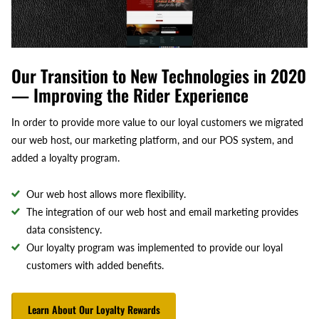
Our Transition to New Technologies in 2020
— Improving the Rider Experience
In order to provide more value to our loyal customers we migrated
our web host, our marketing platform, and our POS system, and
added a loyalty program.
Our web host allows more flexibility.
The integration of our web host and email marketing provides
data consistency.
Our loyalty program was implemented to provide our loyal
customers with added benefits.
Learn About Our Loyalty Rewards