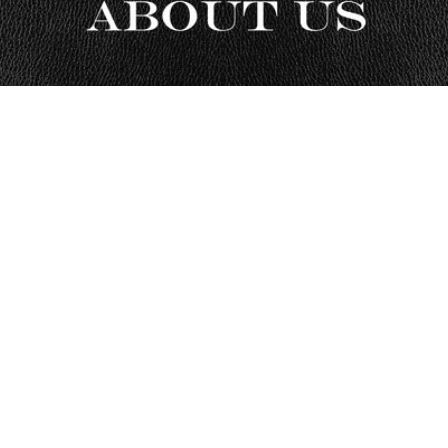
Eagle Leather — Motorcycle Gear
Specialists Since 1995
Eagle Leather is a brick-and-mortar motorcycle gear retailer based
in Lakewood, Washington, serving riders since 1995. Founded by
rider Mike Toursal, we specialize in helping riders choose gear that
fits right, protects properly, and performs in real-world riding
conditions.
With one of the largest motorcycle gear showrooms in the Pacific
Northwest, we combine hands-on fitting experience with decades
of rider feedback to guide riders toward gear they can trust—
whether they shop in-store or online.