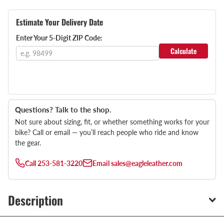
Estimate Your Delivery Date
Enter Your 5-Digit ZIP Code:
Calculate
Questions? Talk to the shop.
Not sure about sizing, fit, or whether something works for your
bike? Call or email — you’ll reach people who ride and know
the gear.
Call
253-581-3220
Email
sales@eagleleather.com
Description