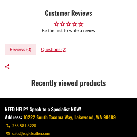
Customer Reviews
Be the first to write a review
Reviews (
0
)
Questions (
2
)
Recently viewed products
NEED HELP? Speak to a Specialist NOW!
Address:
10222 South Tacoma Way, Lakewood, WA 98499
253-581-3220
sales@eagleleather.com