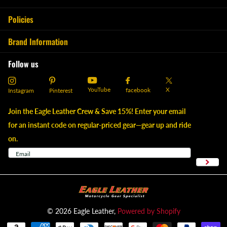
Policies
Brand Information
Follow us
YouTube
X
facebook
Instagram
Pinterest
Join the Eagle Leather Crew & Save 15%! Enter your email
for an instant code on regular-priced gear—gear up and ride
on.
©
2026
Eagle Leather,
Powered by Shopify