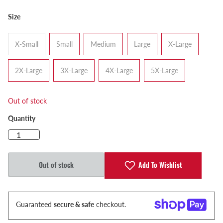
Size
X-Small
Small
Medium
Large
X-Large
2X-Large
3X-Large
4X-Large
5X-Large
Out of stock
Quantity
Add To Wishlist
Out of stock
Guaranteed
secure & safe
checkout.