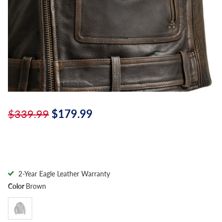
$339.99
$179.99
2-Year Eagle Leather Warranty
Color
Brown