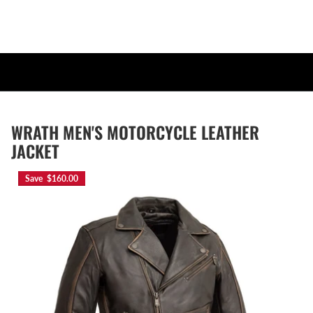
WRATH MEN'S MOTORCYCLE LEATHER
JACKET
Save $160.00