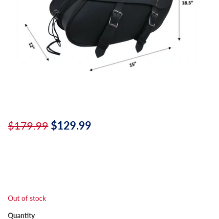
$179.99
$129.99
Out of stock
Quantity