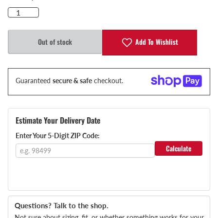
Add To Wishlist
Out of stock
Guaranteed
secure & safe
checkout.
Estimate Your Delivery Date
Enter Your 5-Digit ZIP Code:
Calculate
Questions? Talk to the shop.
Not sure about sizing, fit, or whether something works for your