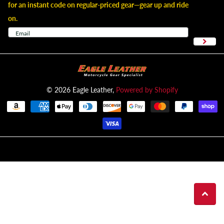
for an instant code on regular-priced gear—gear up and ride
on.
©
2026
Eagle Leather,
Powered by Shopify