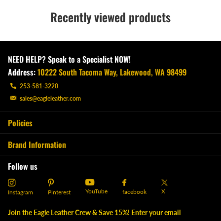
Recently viewed products
NEED HELP? Speak to a Specialist NOW!
Address:
10222 South Tacoma Way, Lakewood, WA 98499
253-581-3220
sales@eagleleather.com
Policies
Brand Information
Follow us
YouTube
X
facebook
Instagram
Pinterest
Join the Eagle Leather Crew & Save 15%! Enter your email