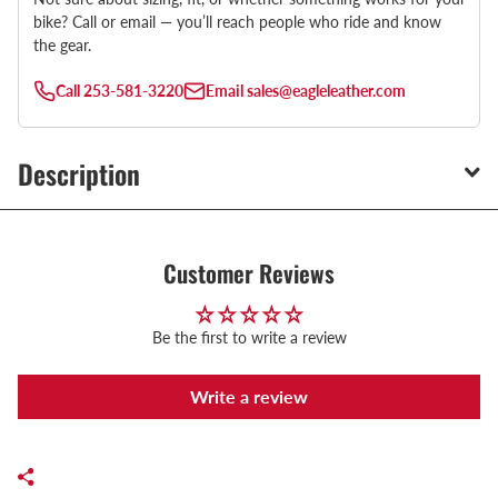
bike? Call or email — you’ll reach people who ride and know
the gear.
Call
253-581-3220
Email
sales@eagleleather.com
Description
Customer Reviews
Be the first to write a review
Write a review