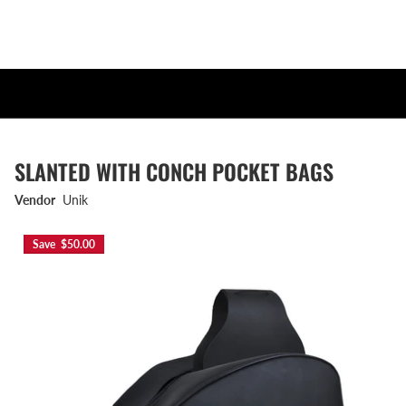
SLANTED WITH CONCH POCKET BAGS
Vendor
Unik
Save $50.00