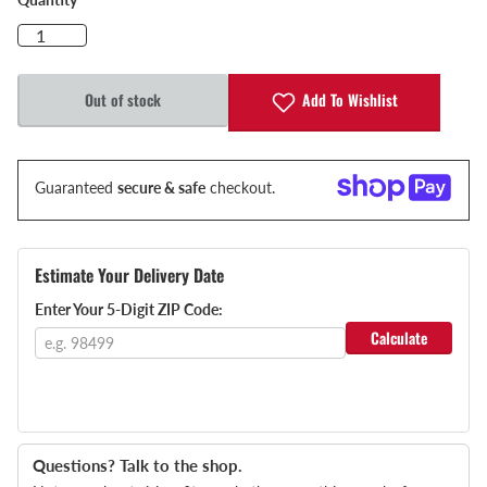
Add To Wishlist
Out of stock
Guaranteed
secure & safe
checkout.
Estimate Your Delivery Date
Enter Your 5-Digit ZIP Code:
Calculate
Questions? Talk to the shop.