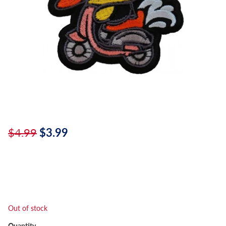
$4.99
$3.99
Out of stock
Quantity