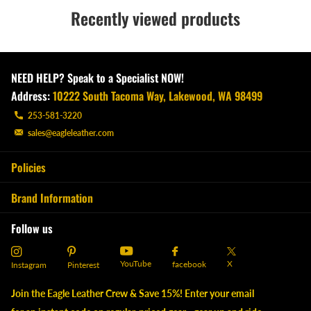
Recently viewed products
NEED HELP? Speak to a Specialist NOW!
Address:
10222 South Tacoma Way, Lakewood, WA 98499
253-581-3220
sales@eagleleather.com
Policies
Brand Information
Follow us
YouTube
X
facebook
Instagram
Pinterest
Join the Eagle Leather Crew & Save 15%! Enter your email