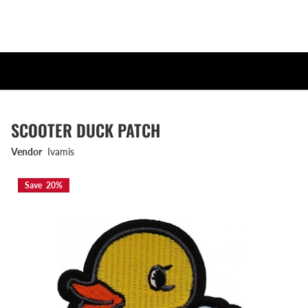
SCOOTER DUCK PATCH
Vendor
Ivamis
Save 20%