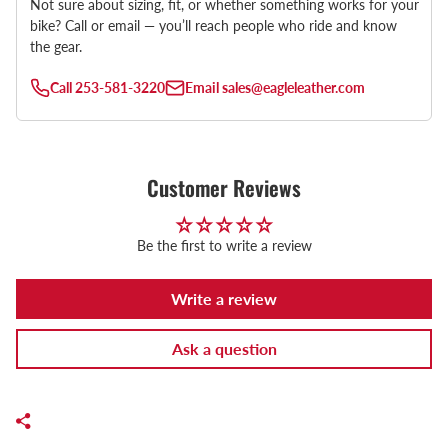
Not sure about sizing, fit, or whether something works for your
bike? Call or email — you’ll reach people who ride and know
the gear.
Call
253-581-3220
Email
sales@eagleleather.com
Customer Reviews
Be the first to write a review
Write a review
Ask a question