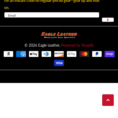
for an instant code on regular-priced gear—gear up and ride
on.
©
2026
Eagle Leather,
Powered by Shopify