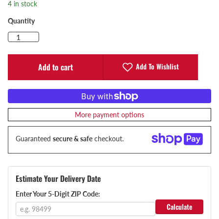
4 in stock
Quantity
Add To Wishlist
Add to cart
More payment options
Guaranteed
secure & safe
checkout.
Estimate Your Delivery Date
Enter Your 5-Digit ZIP Code:
Calculate