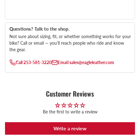
Questions? Talk to the shop.
Not sure about sizing, fit, or whether something works for your
bike? Call or email — you’ll reach people who ride and know
the gear.
Call
253-581-3220
Email
sales@eagleleather.com
Customer Reviews
Be the first to write a review
Write a review