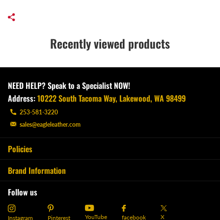
Recently viewed products
NEED HELP? Speak to a Specialist NOW!
Address:
10222 South Tacoma Way, Lakewood, WA 98499
253-581-3220
sales@eagleleather.com
Policies
Brand Information
Follow us
YouTube
X
facebook
Instagram
Pinterest