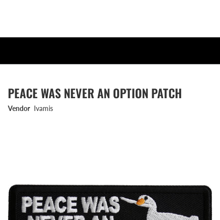
PEACE WAS NEVER AN OPTION PATCH
Vendor
Ivamis