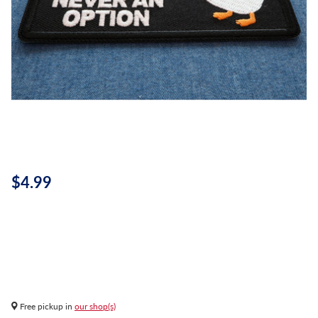
$4.99
Free pickup in
our shop(s)