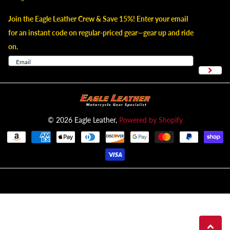
Join the Eagle Leather Crew & Save 15%! Enter your email
for an instant code on regular-priced gear—gear up and ride
on.
©
2026
Eagle Leather,
Powered by Shopify