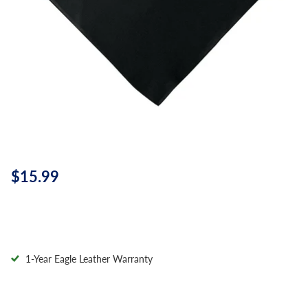
$15.99
1-Year Eagle Leather Warranty