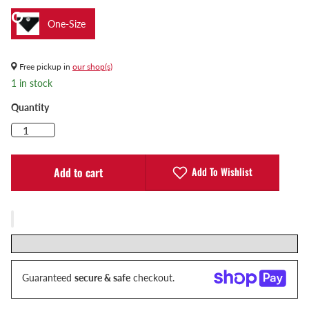
One-Size
Free pickup in
our shop(s)
1 in stock
Quantity
Add To Wishlist
Add to cart
Guaranteed
secure & safe
checkout.