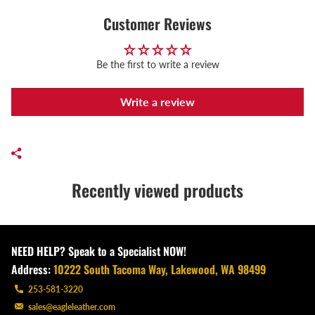
Customer Reviews
Be the first to write a review
Write a review
Recently viewed products
NEED HELP? Speak to a Specialist NOW!
Address:
10222 South Tacoma Way, Lakewood, WA 98499
253-581-3220
sales@eagleleather.com