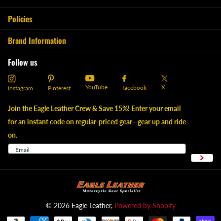
Policies
Brand Information
Follow us
YouTube
X
facebook
Instagram
Pinterest
Join the Eagle Leather Crew & Save 15%! Enter your email
for an instant code on regular-priced gear—gear up and ride
on.
©
2026
Eagle Leather,
Powered by Shopify