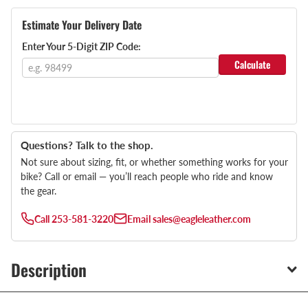
Estimate Your Delivery Date
Enter Your 5-Digit ZIP Code:
Calculate
Questions? Talk to the shop.
Not sure about sizing, fit, or whether something works for your
bike? Call or email — you’ll reach people who ride and know
the gear.
Call
253-581-3220
Email
sales@eagleleather.com
Description