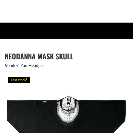
NEODANNA MASK SKULL
Vendor
Zan Headgear
Last stock!