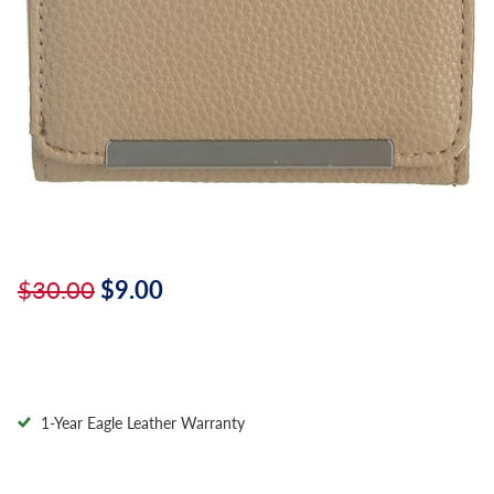
$30.00
$9.00
1-Year Eagle Leather Warranty