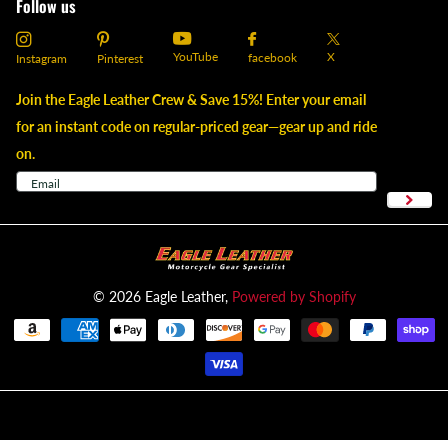
Follow us
YouTube
X
facebook
Instagram
Pinterest
Join the Eagle Leather Crew & Save 15%! Enter your email
for an instant code on regular-priced gear—gear up and ride
on.
©
2026
Eagle Leather,
Powered by Shopify