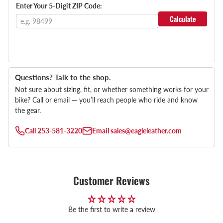
Enter Your 5-Digit ZIP Code:
Calculate
Questions? Talk to the shop.
Not sure about sizing, fit, or whether something works for your
bike? Call or email — you’ll reach people who ride and know
the gear.
Call
253-581-3220
Email
sales@eagleleather.com
Customer Reviews
Be the first to write a review