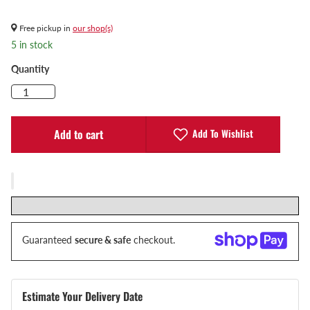
Free pickup in
our shop(s)
5 in stock
Quantity
Add To Wishlist
Add to cart
Guaranteed
secure & safe
checkout.
Estimate Your Delivery Date