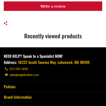
Write a review
Recently viewed products
NEED HELP? Speak to a Specialist NOW!
Address:
10222 South Tacoma Way, Lakewood, WA 98499
253-581-3220
sales@eagleleather.com
Policies
Brand Information