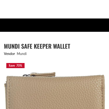
MUNDI SAFE KEEPER WALLET
Vendor
Mundi
Save 70%