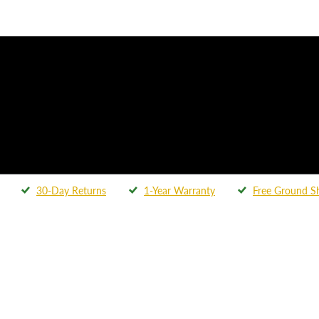
30-Day Returns
1-Year Warranty
Free Ground S