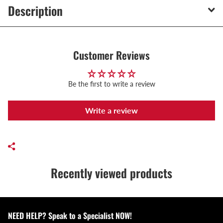
Description
Customer Reviews
Be the first to write a review
Write a review
Recently viewed products
NEED HELP? Speak to a Specialist NOW!