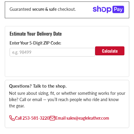
Guaranteed
secure & safe
checkout.
Estimate Your Delivery Date
Enter Your 5-Digit ZIP Code:
Calculate
Questions? Talk to the shop.
Not sure about sizing, fit, or whether something works for your
bike? Call or email — you’ll reach people who ride and know
the gear.
Call
253-581-3220
Email
sales@eagleleather.com