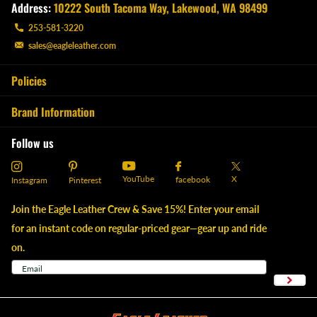
Address:
10222 South Tacoma Way, Lakewood, WA 98499
253-581-3220
sales@eagleleather.com
Policies
Brand Information
Follow us
YouTube
X
facebook
Instagram
Pinterest
Join the Eagle Leather Crew & Save 15%! Enter your email
for an instant code on regular-priced gear—gear up and ride
on.