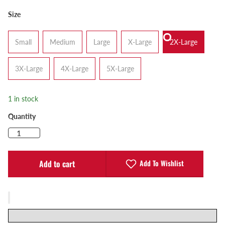
Size
Small
Medium
Large
X-Large
2X-Large
3X-Large
4X-Large
5X-Large
1 in stock
Quantity
Add To Wishlist
Add to cart