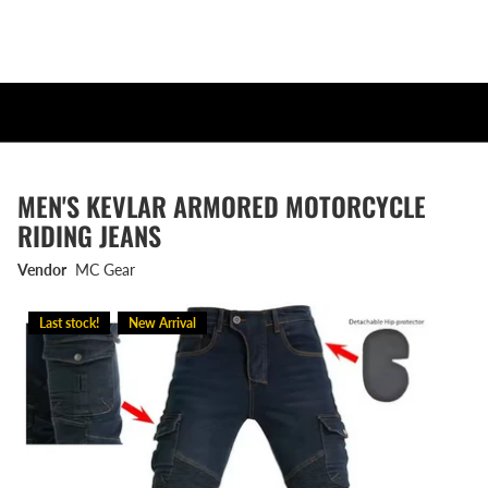
MEN'S KEVLAR ARMORED MOTORCYCLE
RIDING JEANS
Vendor
MC Gear
Last stock!
New Arrival