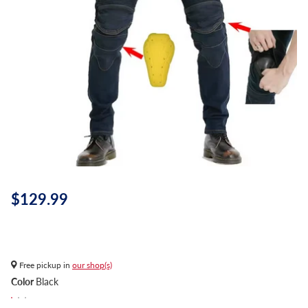
$129.99
Free pickup in
our shop(s)
Color
Black