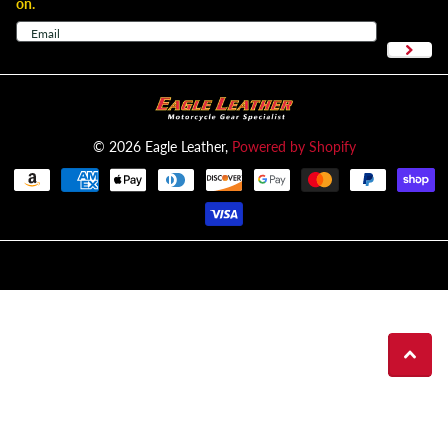
on.
©
2026
Eagle Leather,
Powered by Shopify