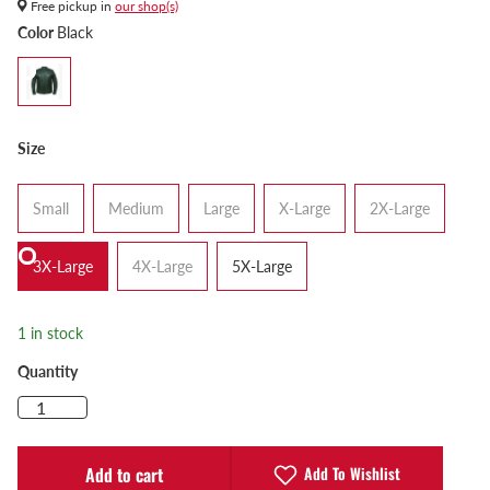
Free pickup in
our shop(s)
Color
Black
Size
Small
Medium
Large
X-Large
2X-Large
3X-Large
4X-Large
5X-Large
1 in stock
Quantity
Add To Wishlist
Add to cart