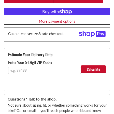
More payment options
Guaranteed
secure & safe
checkout.
Estimate Your Delivery Date
Enter Your 5-Digit ZIP Code:
Calculate
Questions? Talk to the shop.
Not sure about sizing, fit, or whether something works for your
bike? Call or email — you’ll reach people who ride and know