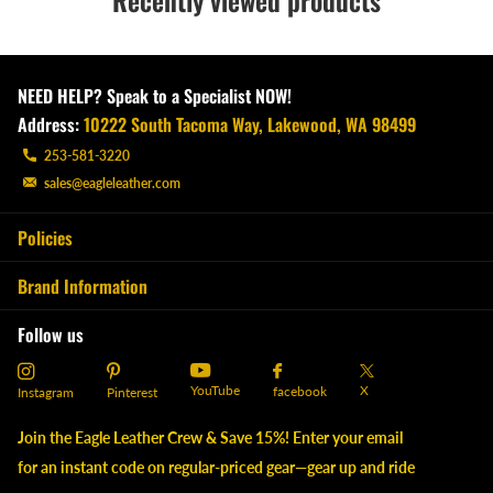
Recently viewed products
NEED HELP? Speak to a Specialist NOW!
Address:
10222 South Tacoma Way, Lakewood, WA 98499
253-581-3220
sales@eagleleather.com
Policies
Brand Information
Follow us
YouTube
X
facebook
Instagram
Pinterest
Join the Eagle Leather Crew & Save 15%! Enter your email
for an instant code on regular-priced gear—gear up and ride