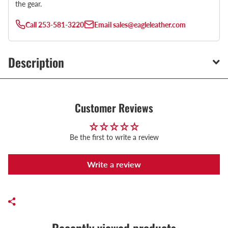
the gear.
Call
253-581-3220
Email
sales@eagleleather.com
Description
Customer Reviews
Be the first to write a review
Write a review