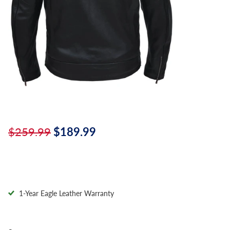
$259.99
$189.99
1-Year Eagle Leather Warranty