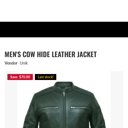
MEN'S COW HIDE LEATHER JACKET
Vendor
Unik
Save $70.00
Last stock!