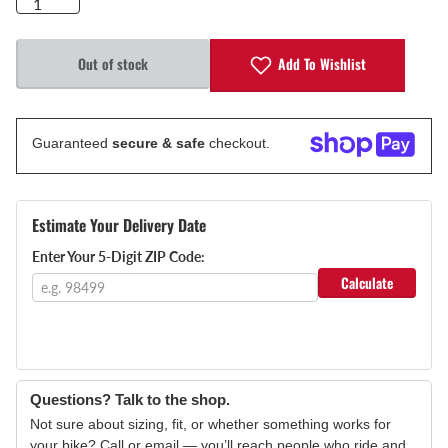
Add To Wishlist
Out of stock
Guaranteed
secure & safe
checkout.
Estimate Your Delivery Date
Enter Your 5-Digit ZIP Code:
Calculate
Questions? Talk to the shop.
Not sure about sizing, fit, or whether something works for
your bike? Call or email — you’ll reach people who ride and