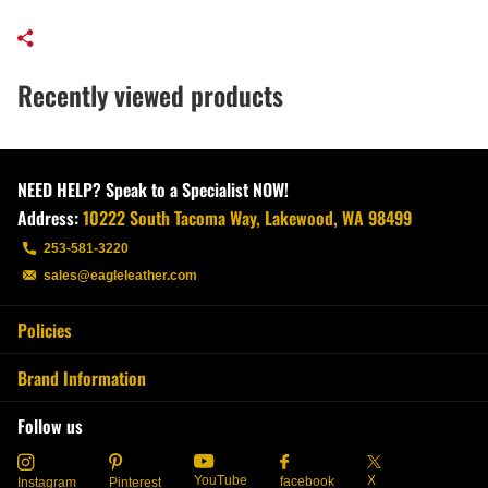
Recently viewed products
NEED HELP? Speak to a Specialist NOW!
Address:
10222 South Tacoma Way, Lakewood, WA 98499
253-581-3220
sales@eagleleather.com
Policies
Brand Information
Follow us
YouTube
X
facebook
Instagram
Pinterest