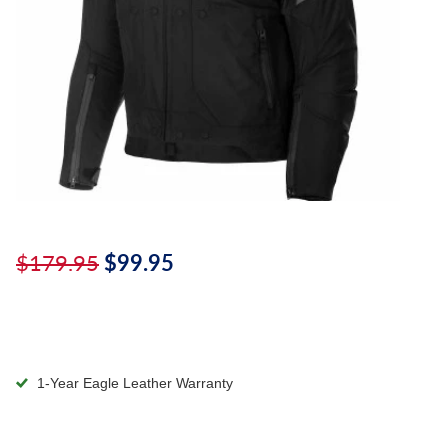
$179.95
$99.95
1-Year Eagle Leather Warranty