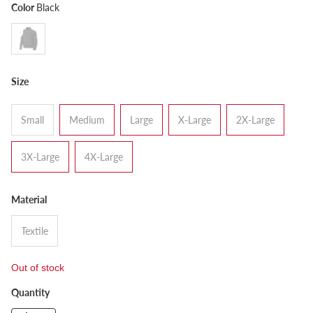
Color
Black
Size
Small
Medium
Large
X-Large
2X-Large
3X-Large
4X-Large
Material
Textile
Out of stock
Quantity