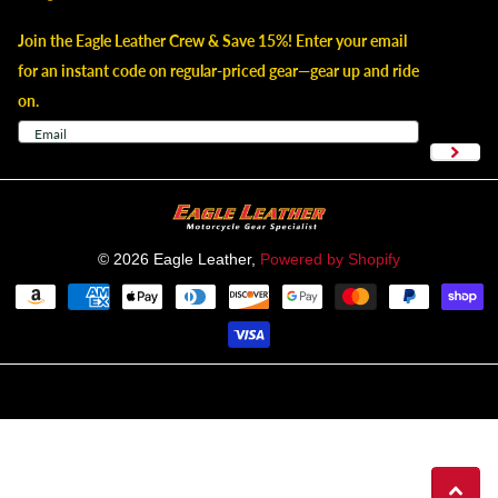
Join the Eagle Leather Crew & Save 15%! Enter your email
for an instant code on regular-priced gear—gear up and ride
on.
©
2026
Eagle Leather,
Powered by Shopify