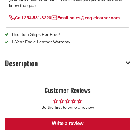
know the gear.
Call
253-581-3220
Email
sales@eagleleather.com
This Item Ships For Free!
1-Year Eagle Leather Warranty
Description
Customer Reviews
Be the first to write a review
Write a review