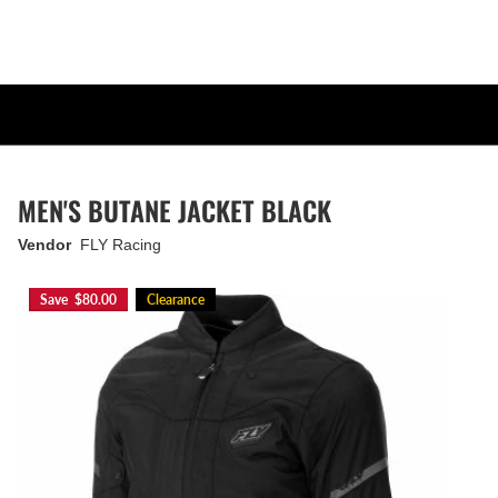
MEN'S BUTANE JACKET BLACK
Vendor
FLY Racing
Save $80.00
Clearance