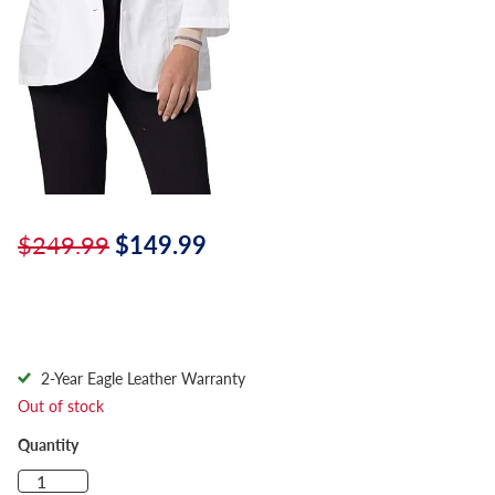
$249.99
$149.99
2-Year Eagle Leather Warranty
Out of stock
Quantity