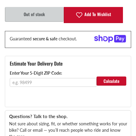
Add To Wishlist
Out of stock
Guaranteed
secure & safe
checkout.
Estimate Your Delivery Date
Enter Your 5-Digit ZIP Code:
Calculate
Questions? Talk to the shop.
Not sure about sizing, fit, or whether something works for your
bike? Call or email — you’ll reach people who ride and know