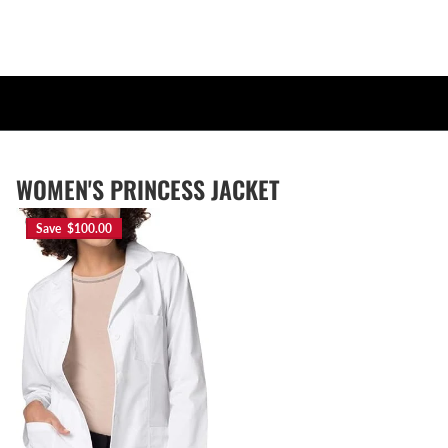
WOMEN'S PRINCESS JACKET
Save $100.00