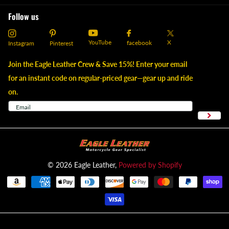
Follow us
YouTube
X
facebook
Instagram
Pinterest
Join the Eagle Leather Crew & Save 15%! Enter your email
for an instant code on regular-priced gear—gear up and ride
on.
©
2026
Eagle Leather,
Powered by Shopify