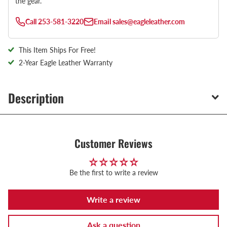
the gear.
Call
253-581-3220
Email
sales@eagleleather.com
This Item Ships For Free!
2-Year Eagle Leather Warranty
Description
Customer Reviews
Be the first to write a review
Write a review
Ask a question