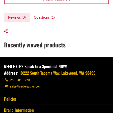
Reviews (
0
)
Questions (
1
)
Recently viewed products
NEED HELP? Speak to a Specialist NOW!
Address:
10222 South Tacoma Way, Lakewood, WA 98499
253-581-3220
sales@eagleleather.com
Policies
Brand Information