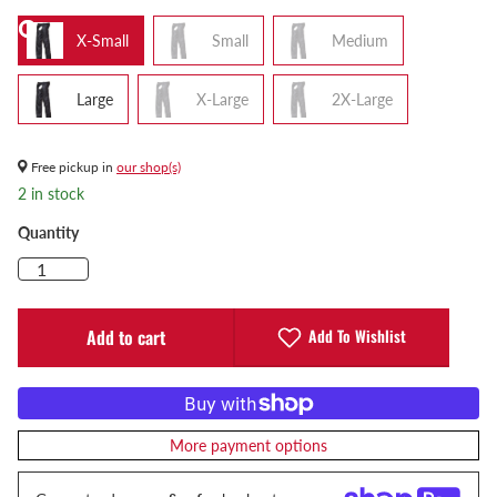
X-Small
Small
Medium
Large
X-Large
2X-Large
Free pickup in
our shop(s)
2 in stock
Quantity
Add To Wishlist
Add to cart
More payment options