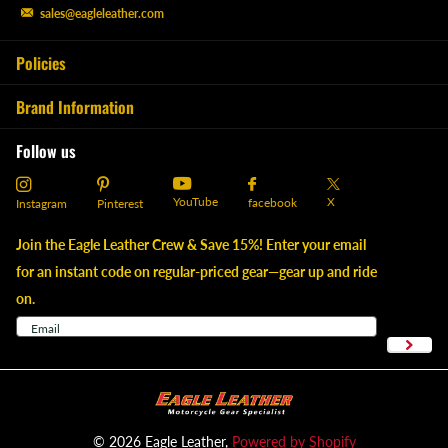
sales@eagleleather.com
Policies
Brand Information
Follow us
YouTube
X
facebook
Instagram
Pinterest
Join the Eagle Leather Crew & Save 15%! Enter your email
for an instant code on regular-priced gear—gear up and ride
on.
©
2026
Eagle Leather,
Powered by Shopify