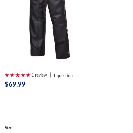
1 review
1 question
$69.99
Size