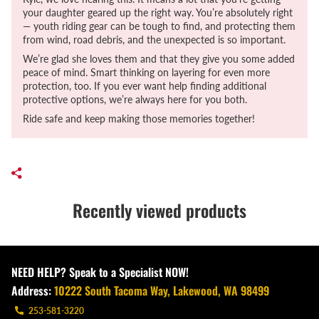
your daughter geared up the right way. You’re absolutely right
— youth riding gear can be tough to find, and protecting them
from wind, road debris, and the unexpected is so important.
We’re glad she loves them and that they give you some added
peace of mind. Smart thinking on layering for even more
protection, too. If you ever want help finding additional
protective options, we’re always here for you both.
Ride safe and keep making those memories together!
Recently viewed products
NEED HELP? Speak to a Specialist NOW!
Address:
10222 South Tacoma Way, Lakewood, WA 98499
253-581-3220