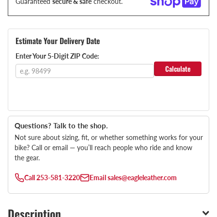
Guaranteed
secure & safe
checkout.
Estimate Your Delivery Date
Enter Your 5-Digit ZIP Code:
Calculate
Questions? Talk to the shop.
Not sure about sizing, fit, or whether something works for your
bike? Call or email — you’ll reach people who ride and know
the gear.
Call
253-581-3220
Email
sales@eagleleather.com
Description