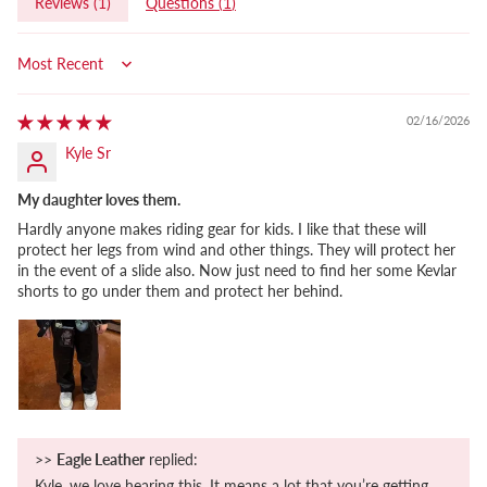
Reviews (
1
)
Questions (
1
)
Sort by
02/16/2026
Kyle Sr
My daughter loves them.
Hardly anyone makes riding gear for kids. I like that these will
protect her legs from wind and other things. They will protect her
in the event of a slide also. Now just need to find her some Kevlar
shorts to go under them and protect her behind.
>>
Eagle Leather
replied:
Kyle, we love hearing this. It means a lot that you’re getting