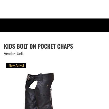
KIDS BOLT ON POCKET CHAPS
Vendor
Unik
New Arrival