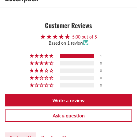
Customer Reviews
5.00 out of 5
Based on 1 review
1
0
0
0
0
Write a review
Ask a question