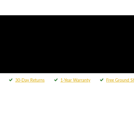
30-Day Returns
1-Year Warranty
Free Ground S