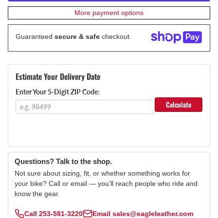
More payment options
Guaranteed
secure & safe
checkout.
Estimate Your Delivery Date
Enter Your 5-Digit ZIP Code:
Calculate
Questions? Talk to the shop.
Not sure about sizing, fit, or whether something works for
your bike? Call or email — you’ll reach people who ride and
know the gear.
Call
253-581-3220
Email
sales@eagleleather.com