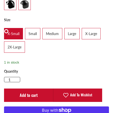
Size
X-Small
Small
Medium
Large
X-Large
2X-Large
1 in stock
Quantity
Add To Wishlist
Add to cart