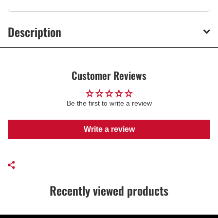
Description
Customer Reviews
Be the first to write a review
Write a review
Recently viewed products