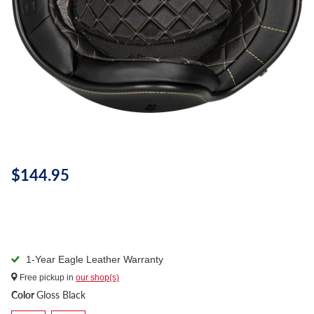
$144.95
1-Year Eagle Leather Warranty
Free pickup in
our shop(s)
Color
Gloss Black