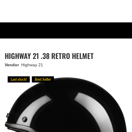
HIGHWAY 21 .38 RETRO HELMET
Vendor
Highway 21
Last stock!
Best Seller