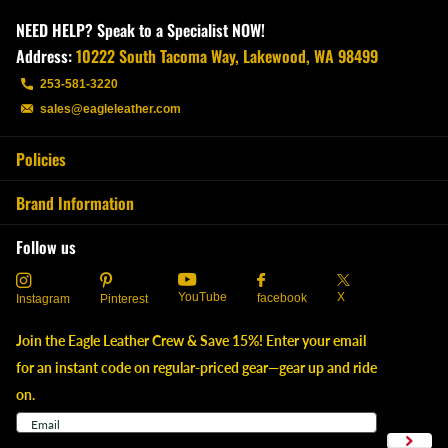
NEED HELP? Speak to a Specialist NOW!
Address:
10222 South Tacoma Way, Lakewood, WA 98499
253-581-3220
sales@eagleleather.com
Policies
Brand Information
Follow us
YouTube
X
facebook
Instagram
Pinterest
Join the Eagle Leather Crew & Save 15%! Enter your email
for an instant code on regular-priced gear—gear up and ride
on.