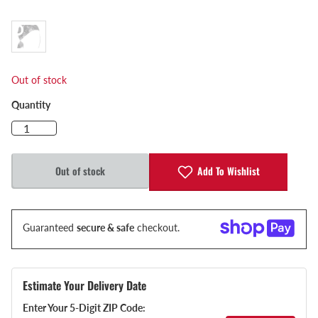
Out of stock
Quantity
Add To Wishlist
Out of stock
Guaranteed
secure & safe
checkout.
Estimate Your Delivery Date
Enter Your 5-Digit ZIP Code: