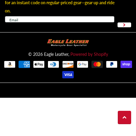
for an instant code on regular-priced gear—gear up and ride
on.
©
2026
Eagle Leather,
Powered by Shopify