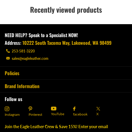
Recently viewed products
NEED HELP? Speak to a Specialist NOW!
Address:
10222 South Tacoma Way, Lakewood, WA 98499
253-581-3220
sales@eagleleather.com
Policies
Brand Information
Follow us
YouTube
X
facebook
Instagram
Pinterest
Join the Eagle Leather Crew & Save 15%! Enter your email