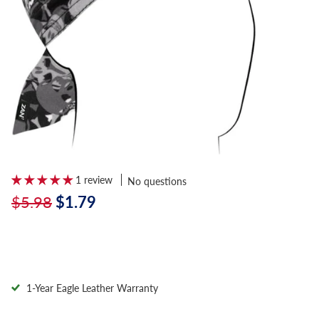
1 review
No questions
$5.98
$1.79
1-Year Eagle Leather Warranty