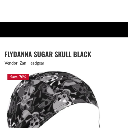
FLYDANNA SUGAR SKULL BLACK
Vendor
Zan Headgear
Save 70%