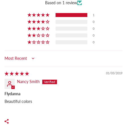
Based on 1 review
1
0
0
0
0
Sort by
01/03/2019
Nancy Smith
Flydanna
Beautiful colors