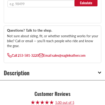
Calculate
Questions? Talk to the shop.
Not sure about sizing, fit, or whether something works for your
bike? Call or email — you’ll reach people who ride and know
the gear.
Call
253-581-3220
Email
sales@eagleleather.com
Description
Customer Reviews
5.00 out of 5