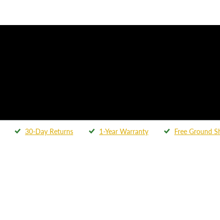
30-Day Returns
1-Year Warranty
Free Ground S