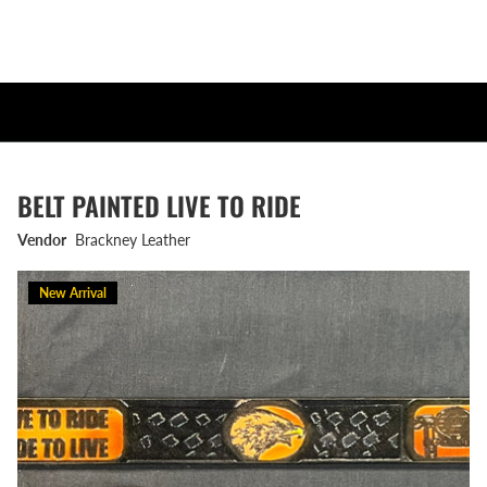
BELT PAINTED LIVE TO RIDE
Vendor
Brackney Leather
New Arrival