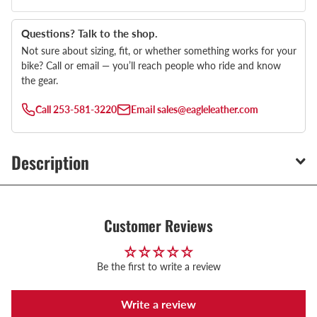
Questions? Talk to the shop.
Not sure about sizing, fit, or whether something works for your
bike? Call or email — you’ll reach people who ride and know
the gear.
Call
253-581-3220
Email
sales@eagleleather.com
Description
Customer Reviews
Be the first to write a review
Write a review