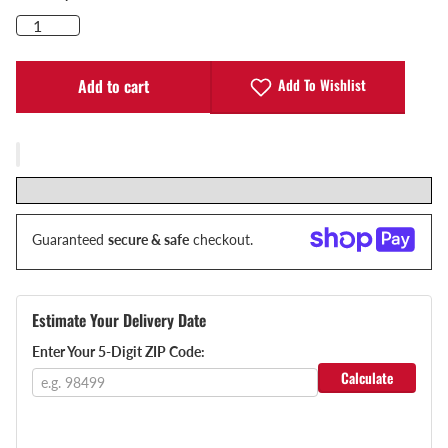
Add To Wishlist
Add to cart
Guaranteed
secure & safe
checkout.
Estimate Your Delivery Date
Enter Your 5-Digit ZIP Code:
Calculate