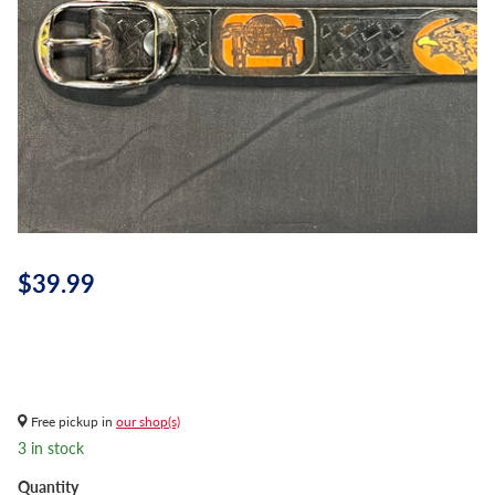
$39.99
Free pickup in
our shop(s)
3 in stock
Quantity