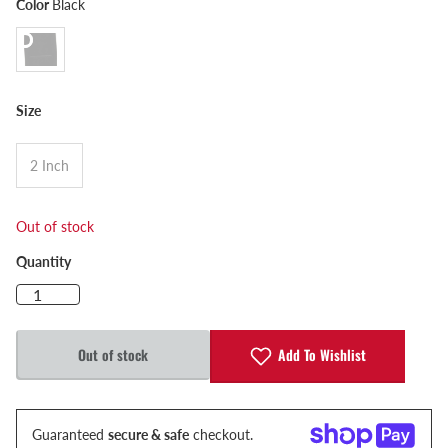
Color
Black
Size
2 Inch
Out of stock
Quantity
Add To Wishlist
Out of stock
Guaranteed
secure & safe
checkout.