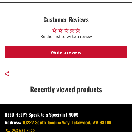
Customer Reviews
Be the first to write a review
Write a review
Recently viewed products
NEED HELP? Speak to a Specialist NOW!
Address:
10222 South Tacoma Way, Lakewood, WA 98499
253-581-3220