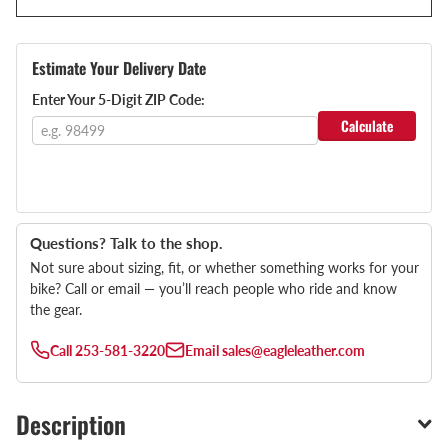
Estimate Your Delivery Date
Enter Your 5-Digit ZIP Code:
Calculate
Questions? Talk to the shop.
Not sure about sizing, fit, or whether something works for your
bike? Call or email — you’ll reach people who ride and know
the gear.
Call
253-581-3220
Email
sales@eagleleather.com
Description