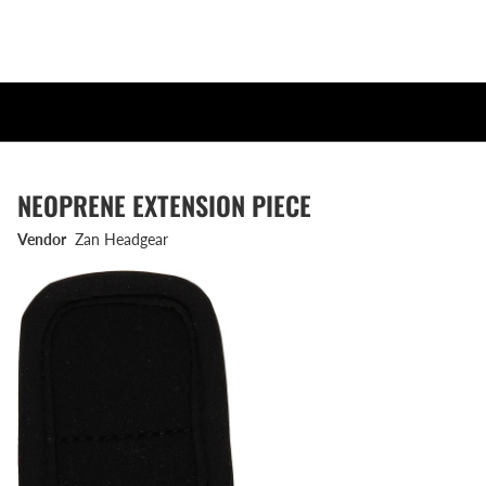
NEOPRENE EXTENSION PIECE
Vendor
Zan Headgear