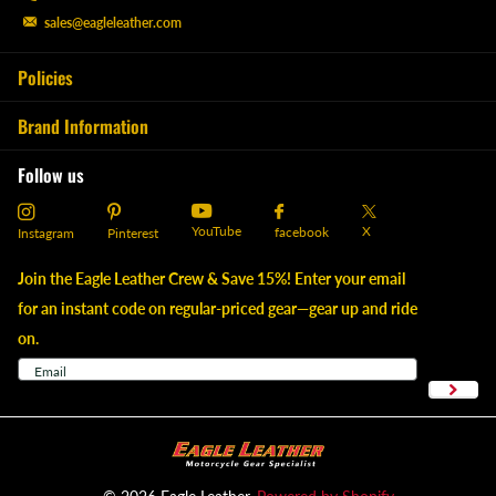
sales@eagleleather.com
Policies
Brand Information
Follow us
YouTube
X
facebook
Instagram
Pinterest
Join the Eagle Leather Crew & Save 15%! Enter your email
for an instant code on regular-priced gear—gear up and ride
on.