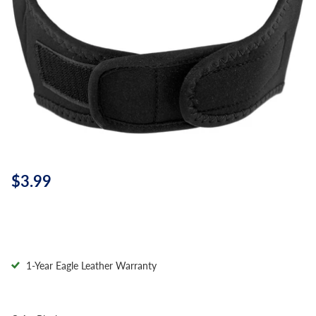
$3.99
1-Year Eagle Leather Warranty