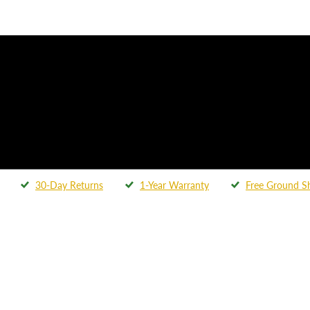
30-Day Returns
1-Year Warranty
Free Ground S