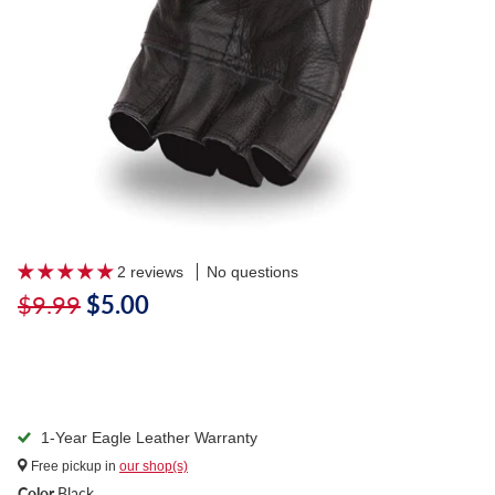
2 reviews
No questions
$9.99
$5.00
1-Year Eagle Leather Warranty
Free pickup in
our shop(s)
Color
Black