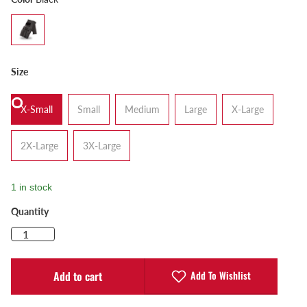
Size
X-Small
Small
Medium
Large
X-Large
2X-Large
3X-Large
1 in stock
Quantity
Add To Wishlist
Add to cart