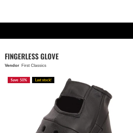
FINGERLESS GLOVE
Vendor
First Classics
Save 50%
Last stock!