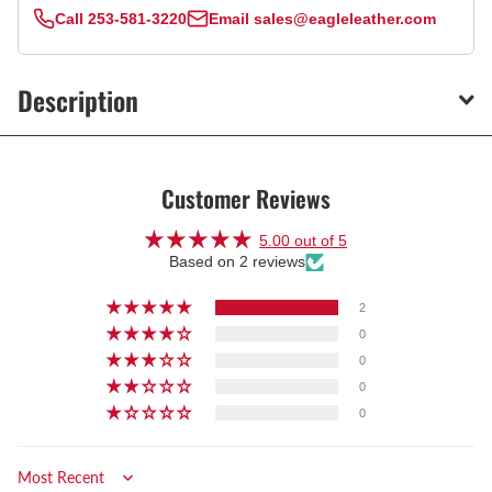
Call
253-581-3220
Email
sales@eagleleather.com
Description
Customer Reviews
5.00 out of 5
Based on 2 reviews
2
0
0
0
0
Sort by