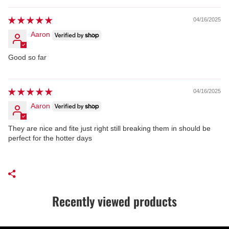
04/16/2025
Aaron
Good so far
04/16/2025
Aaron
They are nice and fite just right still breaking them in should be
perfect for the hotter days
Recently viewed products