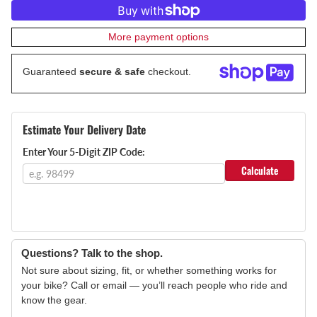
More payment options
Guaranteed
secure & safe
checkout.
Estimate Your Delivery Date
Enter Your 5-Digit ZIP Code:
Calculate
Questions? Talk to the shop.
Not sure about sizing, fit, or whether something works for
your bike? Call or email — you’ll reach people who ride and
know the gear.