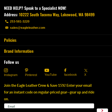
NEED HELP? Speak to a Specialist NOW!
Address:
10222 South Tacoma Way, Lakewood, WA 98499
253-581-3220
sales@eagleleather.com
Policies
Brand Information
Follow us
YouTube
X
facebook
Instagram
Pinterest
Join the Eagle Leather Crew & Save 15%! Enter your email
for an instant code on regular-priced gear—gear up and ride
on.