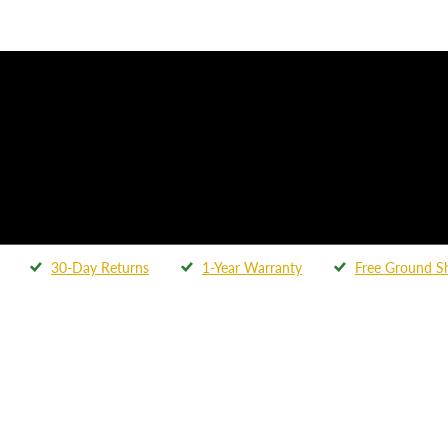
30-Day Returns
1-Year Warranty
Free Ground S