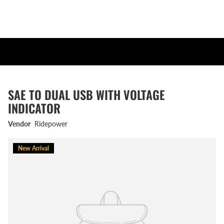
SAE TO DUAL USB WITH VOLTAGE
INDICATOR
Vendor
Ridepower
New Arrival