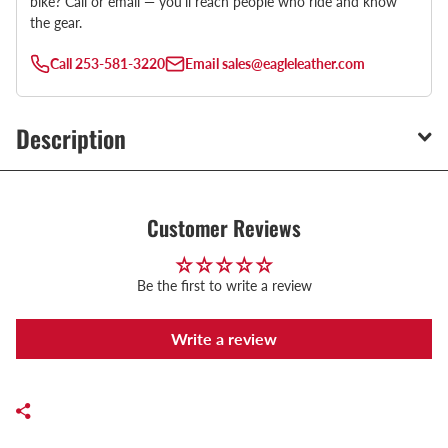
bike? Call or email — you’ll reach people who ride and know
the gear.
Call
253-581-3220
Email
sales@eagleleather.com
Description
Customer Reviews
Be the first to write a review
Write a review