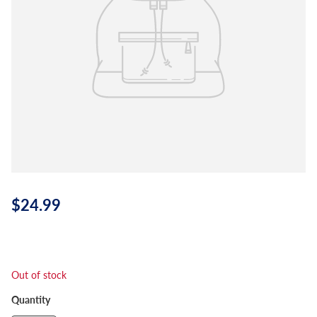
$24.99
Out of stock
Quantity