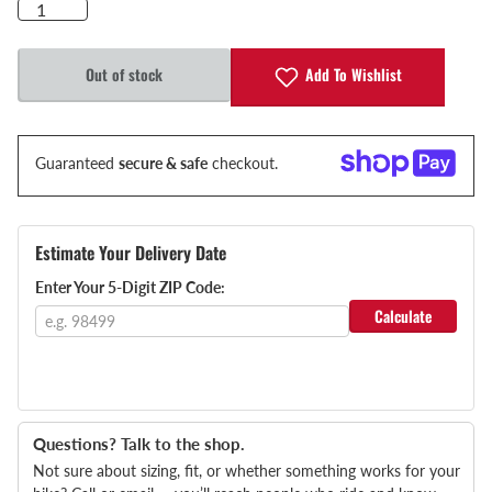
Add To Wishlist
Out of stock
Guaranteed
secure & safe
checkout.
Estimate Your Delivery Date
Enter Your 5-Digit ZIP Code:
Calculate
Questions? Talk to the shop.
Not sure about sizing, fit, or whether something works for your