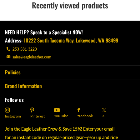
Recently viewed products
NEED HELP? Speak to a Specialist NOW!
Address:
10222 South Tacoma Way, Lakewood, WA 98499
253-581-3220
sales@eagleleather.com
Policies
Brand Information
Follow us
YouTube
X
facebook
Instagram
Pinterest
Join the Eagle Leather Crew & Save 15%! Enter your email
for an instant code on regular-priced gear—gear up and ride