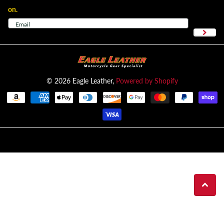
on.
©
2026
Eagle Leather,
Powered by Shopify