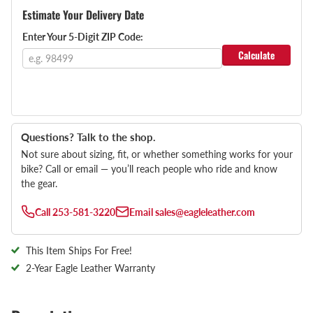
Estimate Your Delivery Date
Enter Your 5-Digit ZIP Code:
Calculate
Questions? Talk to the shop.
Not sure about sizing, fit, or whether something works for your
bike? Call or email — you’ll reach people who ride and know
the gear.
Call
253-581-3220
Email
sales@eagleleather.com
This Item Ships For Free!
2-Year Eagle Leather Warranty