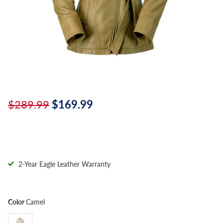
$289.99
$169.99
2-Year Eagle Leather Warranty
Color
Camel