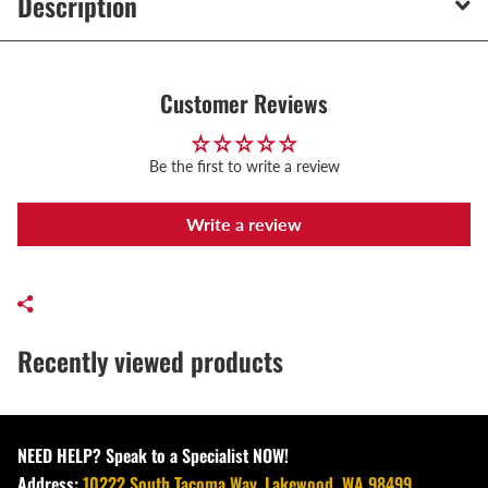
Description
Customer Reviews
Be the first to write a review
Write a review
Recently viewed products
NEED HELP? Speak to a Specialist NOW!
Address:
10222 South Tacoma Way, Lakewood, WA 98499