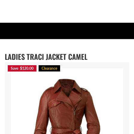
LADIES TRACI JACKET CAMEL
Save $120.00
Clearance