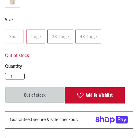
Size
Small
Large
3X-Large
4X-Large
Out of stock
Quantity
Add To Wishlist
Out of stock
Guaranteed
secure & safe
checkout.