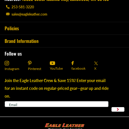
253-581-3220
sales@eagleleather.com
Policies
Brand Information
Follow us
YouTube
X
facebook
Instagram
Pinterest
Join the Eagle Leather Crew & Save 15%! Enter your email
for an instant code on regular-priced gear—gear up and ride
on.