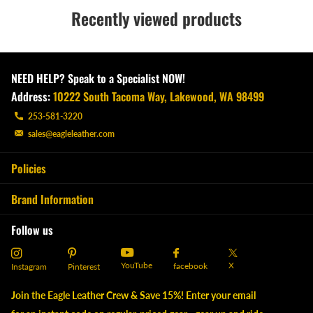
Recently viewed products
NEED HELP? Speak to a Specialist NOW!
Address:
10222 South Tacoma Way, Lakewood, WA 98499
253-581-3220
sales@eagleleather.com
Policies
Brand Information
Follow us
YouTube
X
facebook
Instagram
Pinterest
Join the Eagle Leather Crew & Save 15%! Enter your email