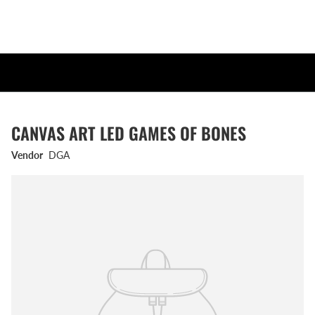
CANVAS ART LED GAMES OF BONES
Vendor
DGA