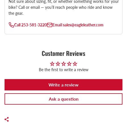
Not sure about sizing, fit, or whether something works for your
bike? Call or email — you’ll reach people who ride and know
the gear.
Call
253-581-3220
Email
sales@eagleleather.com
Customer Reviews
Be the first to write a review
Write a review
Ask a question