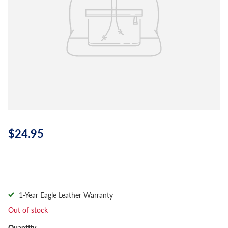
$24.95
1-Year Eagle Leather Warranty
Out of stock
Quantity