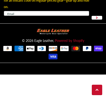
for an instant code on regular-priced gear—gear up and ride
on.
©
2026
Eagle Leather,
Powered by Shopify