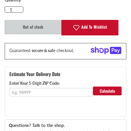
Add To Wishlist
Out of stock
Guaranteed
secure & safe
checkout.
Estimate Your Delivery Date
Enter Your 5-Digit ZIP Code:
Calculate
Questions? Talk to the shop.