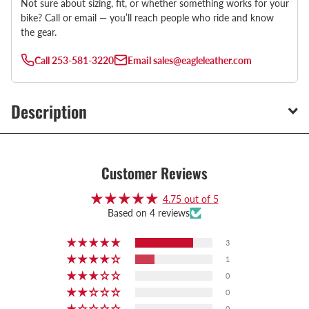
Not sure about sizing, fit, or whether something works for your
bike? Call or email — you’ll reach people who ride and know
the gear.
Call
253-581-3220
Email
sales@eagleleather.com
Description
Customer Reviews
4.75 out of 5
Based on 4 reviews
3
1
0
0
0