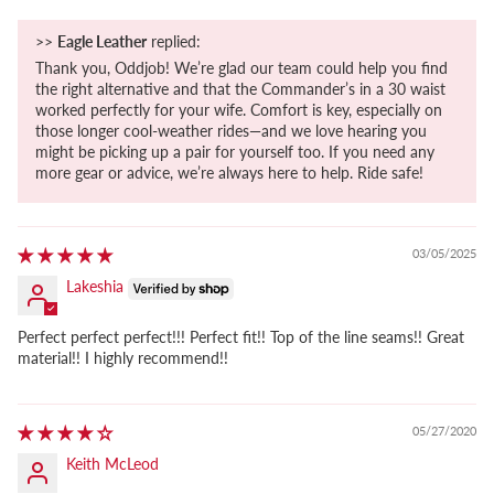
>>
Eagle Leather
replied:
Thank you, Oddjob! We’re glad our team could help you find
the right alternative and that the Commander’s in a 30 waist
worked perfectly for your wife. Comfort is key, especially on
those longer cool-weather rides—and we love hearing you
might be picking up a pair for yourself too. If you need any
more gear or advice, we’re always here to help. Ride safe!
03/05/2025
Lakeshia
Perfect perfect perfect!!! Perfect fit!! Top of the line seams!! Great
material!! I highly recommend!!
05/27/2020
Keith McLeod