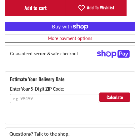
Add To Wishlist
Add to cart
More payment options
Guaranteed
secure & safe
checkout.
Estimate Your Delivery Date
Enter Your 5-Digit ZIP Code:
Calculate
Questions? Talk to the shop.