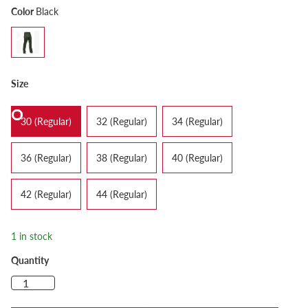
Color
Black
Size
30 (Regular)
32 (Regular)
34 (Regular)
36 (Regular)
38 (Regular)
40 (Regular)
42 (Regular)
44 (Regular)
1 in stock
Quantity