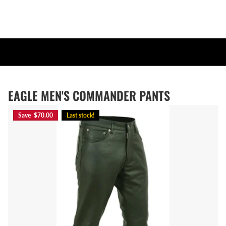
EAGLE MEN'S COMMANDER PANTS
Save $70.00
Last stock!