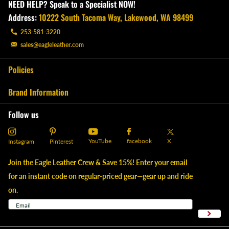
NEED HELP? Speak to a Specialist NOW!
Address:
10222 South Tacoma Way, Lakewood, WA 98499
253-581-3220
sales@eagleleather.com
Policies
Brand Information
Follow us
YouTube
X
facebook
Instagram
Pinterest
Join the Eagle Leather Crew & Save 15%! Enter your email
for an instant code on regular-priced gear—gear up and ride
on.