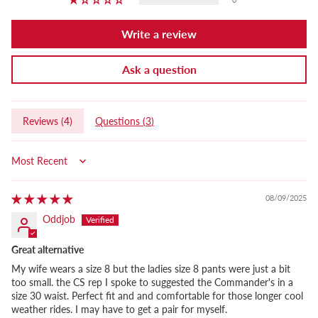
Write a review
Ask a question
Reviews (
4
)
Questions (
3
)
Sort by
08/09/2025
Oddjob
Great alternative
My wife wears a size 8 but the ladies size 8 pants were just a bit
too small. the CS rep I spoke to suggested the Commander's in a
size 30 waist. Perfect fit and and comfortable for those longer cool
weather rides. I may have to get a pair for myself.