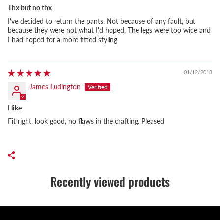
Thx but no thx
I've decided to return the pants. Not because of any fault, but
because they were not what I'd hoped. The legs were too wide and
I had hoped for a more fitted styling
01/12/2018
James Ludington
I like
Fit right, look good, no flaws in the crafting. Pleased
Recently viewed products