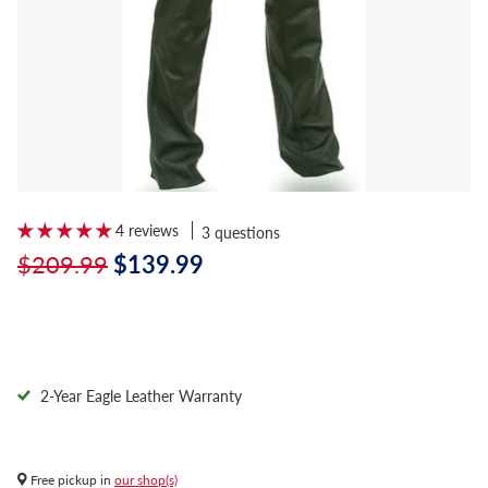
4 reviews
3 questions
$209.99
$139.99
2-Year Eagle Leather Warranty
Free pickup in
our shop(s)