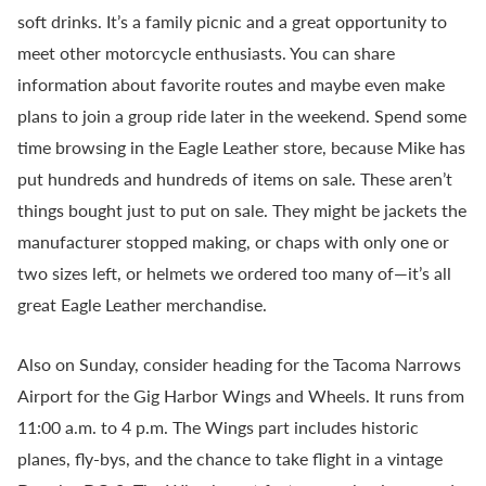
soft drinks. It’s a family picnic and a great opportunity to
meet other motorcycle enthusiasts. You can share
information about favorite routes and maybe even make
plans to join a group ride later in the weekend. Spend some
time browsing in the Eagle Leather store, because Mike has
put hundreds and hundreds of items on sale. These aren’t
things bought just to put on sale. They might be jackets the
manufacturer stopped making, or chaps with only one or
two sizes left, or helmets we ordered too many of—it’s all
great Eagle Leather merchandise.
Also on Sunday, consider heading for the Tacoma Narrows
Airport for the Gig Harbor Wings and Wheels. It runs from
11:00 a.m. to 4 p.m. The Wings part includes historic
planes, fly-bys, and the chance to take flight in a vintage