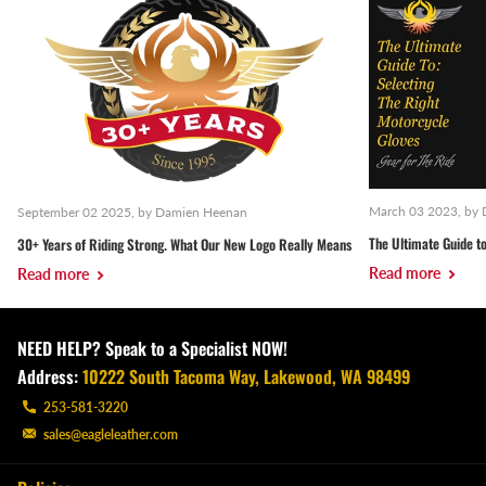
March 03 2023
, by
September 02 2025
, by Damien Heenan
The Ultimate Guide to
30+ Years of Riding Strong. What Our New Logo Really Means
Read more
Read more
NEED HELP? Speak to a Specialist NOW!
Address:
10222 South Tacoma Way, Lakewood, WA 98499
253-581-3220
sales@eagleleather.com