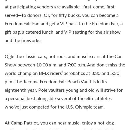
at participating vendors are available—first-come, first-
served—to donors. Or, for fifty bucks, you can become a
Freedom Fair Fan and get a VIP pass to the Freedom Fair, a
gift bag, a catered lunch, and VIP seating for the air show
and the fireworks.
Ogle the classic cars, hot rods, and muscle cars at the Car
Show between 10:00 a.m. and 7:00 p.m. And don’t miss the
world champion BMX riders’ acrobatics at 3:30 and 5:30
p.m. The Tacoma Freedom Fair Beach Vault is in its
eighteenth year. Pole vaulters young and old will strive for
a personal best alongside several of the elite athletes
who’ve just competed for the U.S. Olympic team.
At Camp Patriot, you can hear music, enjoy a hot-dog-