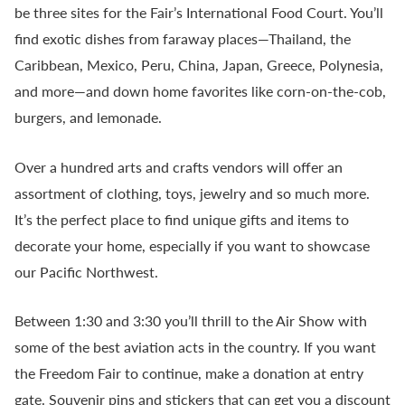
be three sites for the Fair’s International Food Court. You’ll
find exotic dishes from faraway places—Thailand, the
Caribbean, Mexico, Peru, China, Japan, Greece, Polynesia,
and more—and down home favorites like corn-on-the-cob,
burgers, and lemonade.
Over a hundred arts and crafts vendors will offer an
assortment of clothing, toys, jewelry and so much more.
It’s the perfect place to find unique gifts and items to
decorate your home, especially if you want to showcase
our Pacific Northwest.
Between 1:30 and 3:30 you’ll thrill to the Air Show with
some of the best aviation acts in the country. If you want
the Freedom Fair to continue, make a donation at entry
gate. Souvenir pins and stickers that can get you a discount