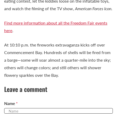
eating contest, let the kiddies loose on the inflatable toys,
and watch the filming of the TV show,
American Forces Icon
.
Find more information about all the Freedom Fair events
here
.
At 10:10 p.m. the fireworks extravaganza kicks off over
Commencement Bay. Hundreds of shells will be fired from
a barge—some will soar almost a quarter-mile into the sky;
others will change colors; and still others will shower
flowery sparkles over the Bay.
Leave a comment
Name
*