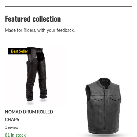
Featured collection
Made for Riders, with your feedback.
Best Seller
NOMAD DRUM ROLLED
CHAPS
1
review
81 in stock