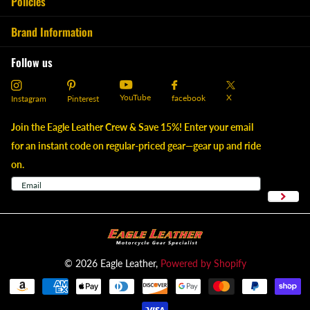
Policies
Brand Information
Follow us
YouTube
X
facebook
Instagram
Pinterest
Join the Eagle Leather Crew & Save 15%! Enter your email
for an instant code on regular-priced gear—gear up and ride
on.
©
2026
Eagle Leather,
Powered by Shopify