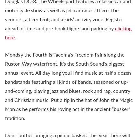
Douglas DC-3. The Wheels part features a classic car and
motorcycle show as well as jet-car races. There’ll be
vendors, a beer tent, and a kids’ activity zone. Register
ahead of time and pre-book flights and parking by
clicking
here
.
Monday the Fourth is Tacoma’s Freedom Fair along the
Ruston Way waterfront. It’s the South Sound’s biggest
annual event. All day long you’ll find music at half a dozen
bandstands featuring all kinds of bands, seasoned or up-
and-coming, playing jazz and blues, rock and rap, country
and Christian music. Put a tip in the hat of John the Magic
Man as he performs his roving act in the ancient “busker”
tradition.
Don’t bother bringing a picnic basket. This year there will