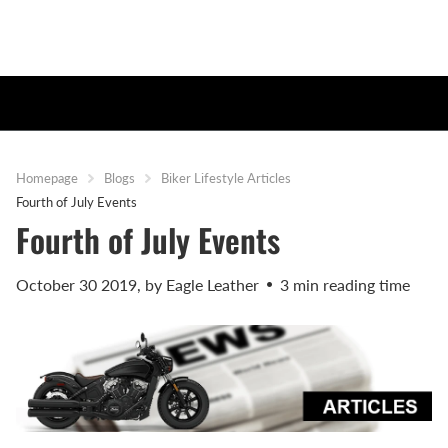
Homepage
Blogs
Biker Lifestyle Articles
Fourth of July Events
Fourth of July Events
October 30 2019
, by Eagle Leather
3 min reading time