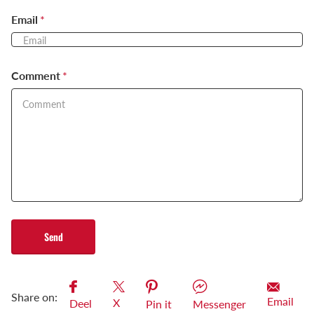
Email
*
Comment
*
Send
Share on:
Email
X
Deel
Pin it
Messenger