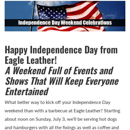
Happy Independence Day from
Eagle Leather!
A Weekend Full of Events and
Shows That Will Keep Everyone
Entertained
What better way to kick off your Independence Day
weekend than with a barbecue at Eagle Leather? Starting
about noon on Sunday, July 3, we’ll be serving hot dogs
and hamburgers with all the fixings as well as coffee and