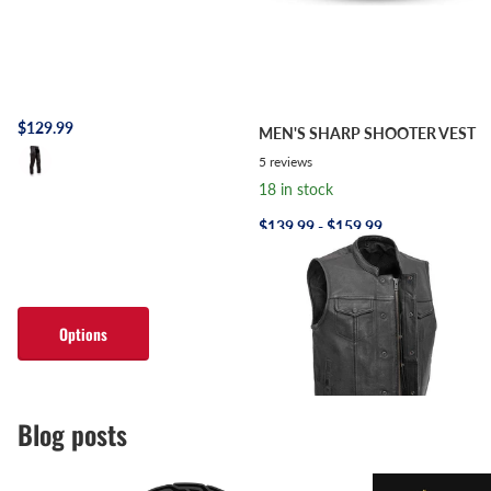
$129.99
MEN'S SHARP SHOOTER VEST
5
reviews
18 in stock
$139.99
- $159.99
Options
Options
Blog posts