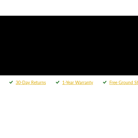
30-Day Returns
1-Year Warranty
Free Ground S