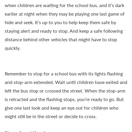
when children are waiting for the school bus, and it’s dark
earlier at night when they may be playing one last game of
hide and seek. It’s up to you to help keep them safe by
staying alert and ready to stop. And keep a safe following
distance behind other vehicles that might have to stop
quickly.
Remember to stop for a school bus with its lights flashing
and stop-arm extended. Wait until children have exited and
left the bus stop or crossed the street. When the stop-arm
is retracted and the flashing stops, you’re ready to go. But
give one last look and keep an eye out for children who
might still be in the street or decide to cross.