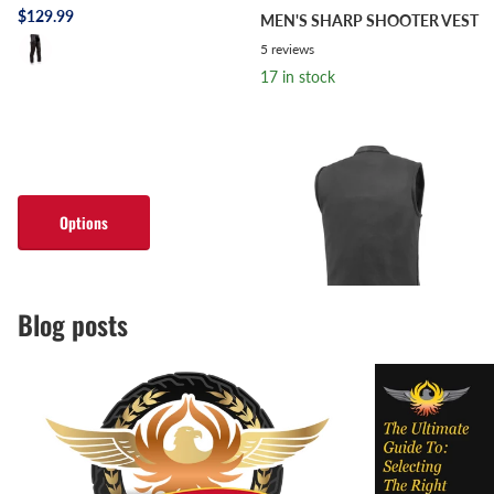
$129.99
MEN'S SHARP SHOOTER VEST
5
reviews
17 in stock
$139.99
- $159.99
Options
Options
Blog posts