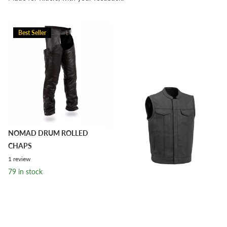
Best Seller
NOMAD DRUM ROLLED
CHAPS
1
review
79 in stock