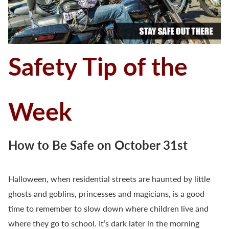
Safety Tip of the
Week
How to Be Safe on October 31st
Halloween, when residential streets are haunted by little
ghosts and goblins, princesses and magicians, is a good
time to remember to slow down where children live and
where they go to school. It’s dark later in the morning