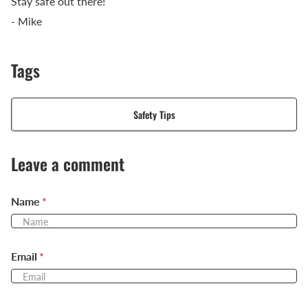
Stay safe out there!
- Mike
Tags
Safety Tips
Leave a comment
Name
*
Email
*