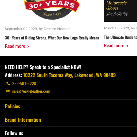
March 03 2023
, by
September 02 2025
, by Damien Heenan
The Ultimate Guide to
30+ Years of Riding Strong. What Our New Logo Really Means
Read more
Read more
NEED HELP? Speak to a Specialist NOW!
Address:
10222 South Tacoma Way, Lakewood, WA 98499
253-581-3220
sales@eagleleather.com
Policies
Brand Information
Follow us