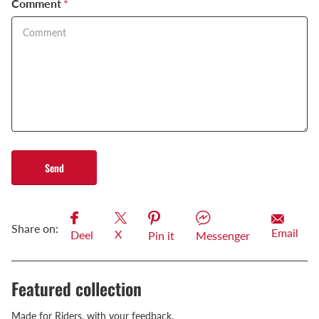
Comment
*
Send
Share on:
Email
X
Deel
Pin it
Messenger
Featured collection
Made for Riders, with your feedback.