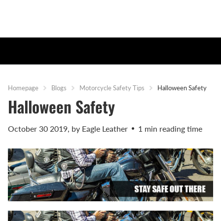
Homepage
Blogs
Motorcycle Safety Tips
Halloween Safety
Halloween Safety
October 30 2019
, by Eagle Leather
1 min reading time