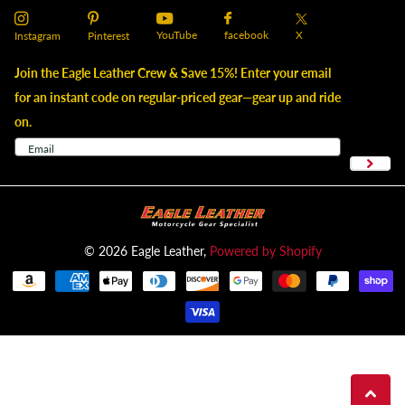
YouTube
X
facebook
Instagram
Pinterest
Join the Eagle Leather Crew & Save 15%! Enter your email
for an instant code on regular-priced gear—gear up and ride
on.
©
2026
Eagle Leather,
Powered by Shopify